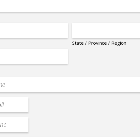
State / Province / Region