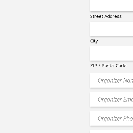
Street Address
City
ZIP / Postal Code
Organizer
*
Event
contact
email
Event
*
Contact
Phone