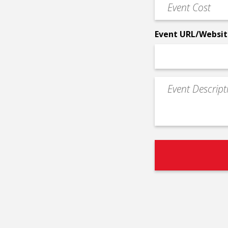
Event
*
Cost
*
Event URL/Websit
Event
Description