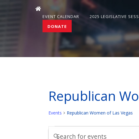
EVENT CALENDAR
2025 LEGISLATIVE SES
DONATE
Republican Wo
Events
Republican Women of Las Vegas
Events
Events
Enter