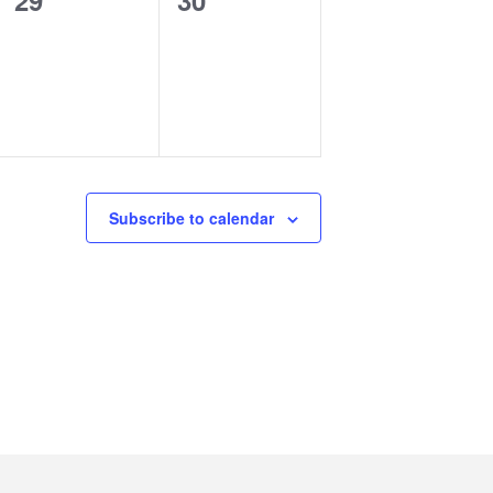
29
30
events,
events,
Subscribe to calendar