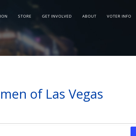
SION
STORE
GET INVOLVED
ABOUT
VOTER INFO
men of Las Vegas