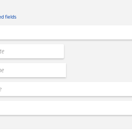
ed fields