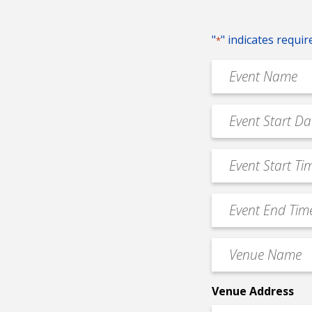
"
" indicates requir
*
Event
Name
*
Event
MM
Date
slash
*
Event
DD
Start
slash
Time
YYYY
Event
*
End
Time
Venue
*
Name
*
Venue Address