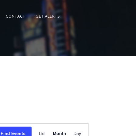
CONTACT
GET ALERTS
Event
Views
Find Events
List
Month
Day