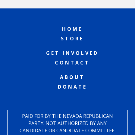
HOME
STORE
GET INVOLVED
CONTACT
ABOUT
DONATE
PAID FOR BY THE NEVADA REPUBLICAN
PARTY. NOT AUTHORIZED BY ANY
CANDIDATE OR CANDIDATE COMMITTEE.