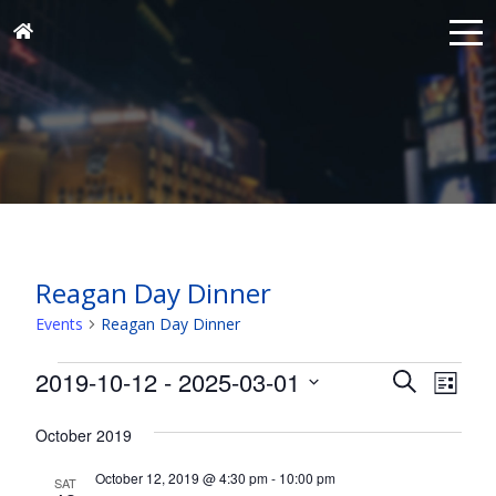
Reagan Day Dinner
Events
Reagan Day Dinner
Events
Events
Eve
2019-10-12
 - 
2025-03-01
Search
List
Vie
Search
Select
Nav
and
October 2019
date.
Views
October 12, 2019 @ 4:30 pm
-
10:00 pm
SAT