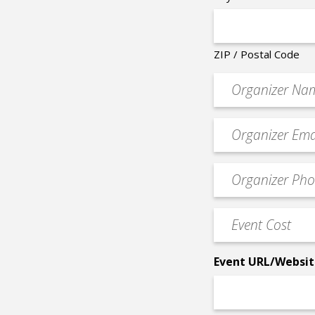
ZIP / Postal Code
Organizer
*
Event
contact
email
Event
*
Contact
Phone
Event
*
Cost
*
Event URL/Websit