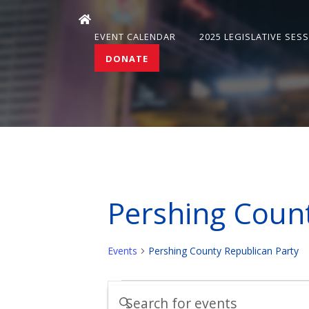
EVENT CALENDAR
2025 LEGISLATIVE SES
DONATE
Pershing Count
Events
Pershing County Republican Party
Events
Events
Enter