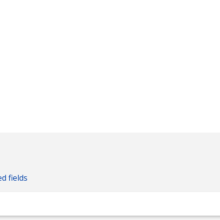
ed fields