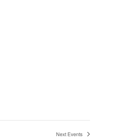
Next
Events