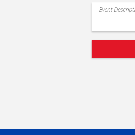
Event
Description