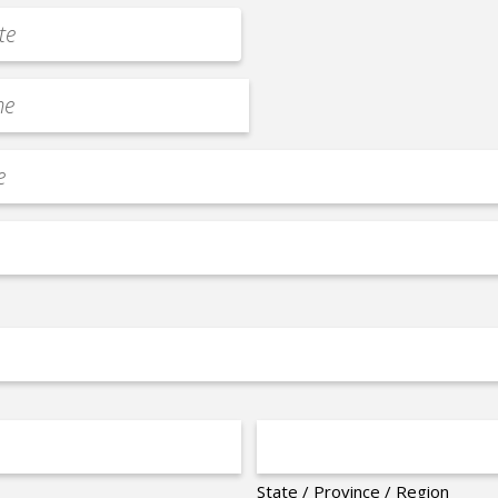
State / Province / Region