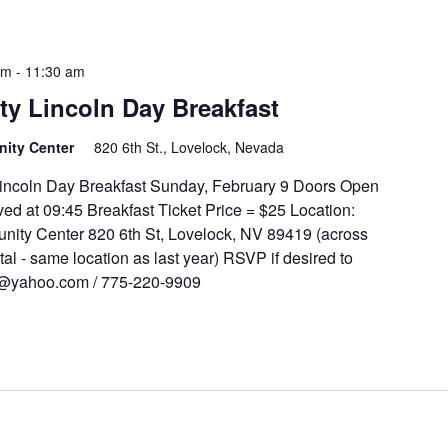
am
-
11:30 am
y Lincoln Day Breakfast
unity Center
820 6th St., Lovelock, Nevada
ncoln Day Breakfast Sunday, February 9 Doors Open
ed at 09:45 Breakfast Ticket Price = $25 Location:
ity Center 820 6th St, Lovelock, NV 89419 (across
tal - same location as last year) RSVP if desired to
t@yahoo.com / 775-220-9909