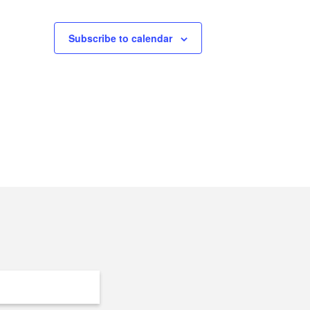
Subscribe to calendar