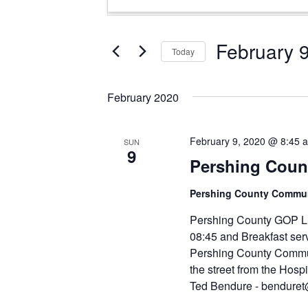
Search
Keyword.
and
Search
Views
for
February 
Today
Events
Navigation
Select
by
date.
Keyword.
February 2020
February 9, 2020 @ 8:45 
SUN
9
Pershing Count
Pershing County Comm
Pershing County GOP Li
08:45 and Breakfast serv
Pershing County Commun
the street from the Hospi
Ted Bendure - bendure