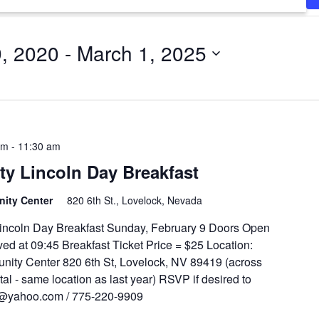
9, 2020
 - 
March 1, 2025
am
-
11:30 am
y Lincoln Day Breakfast
unity Center
820 6th St., Lovelock, Nevada
ncoln Day Breakfast Sunday, February 9 Doors Open
ed at 09:45 Breakfast Ticket Price = $25 Location:
ity Center 820 6th St, Lovelock, NV 89419 (across
tal - same location as last year) RSVP if desired to
t@yahoo.com / 775-220-9909