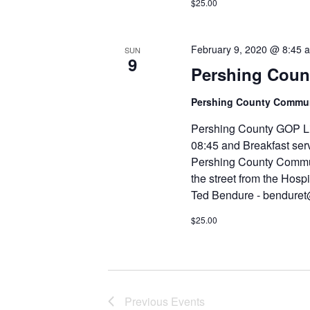
$25.00
February 9, 2020 @ 8:45 
SUN
9
Pershing Count
Pershing County Comm
Pershing County GOP Li
08:45 and Breakfast serv
Pershing County Commun
the street from the Hospi
Ted Bendure - bendure
$25.00
Previous
Events