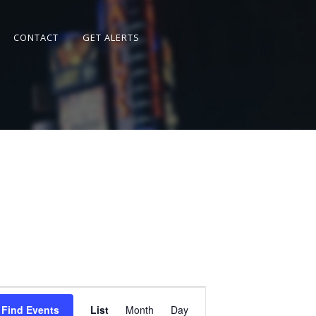
CONTACT
GET ALERTS
Event
Views
Find Events
List
Month
Day