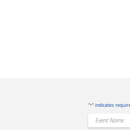
"
" indicates requir
*
Event
Name