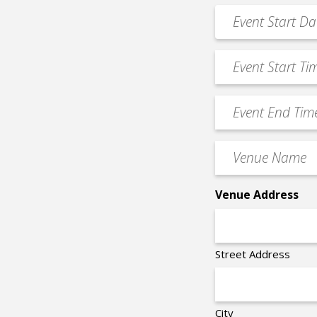
*
Event
MM
Date
slash
*
Event
DD
Start
slash
Time
YYYY
Event
*
End
Time
Venue
*
Name
*
Venue Address
Street Address
City