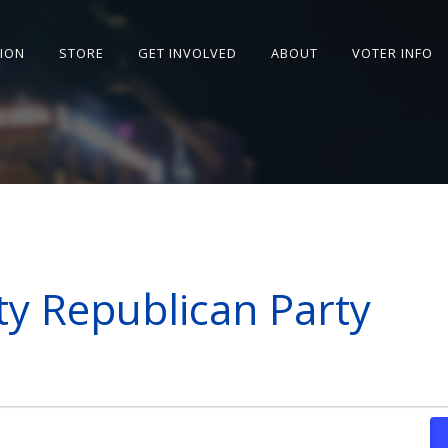
SION
STORE
GET INVOLVED
ABOUT
VOTER INFO
y Republican Party