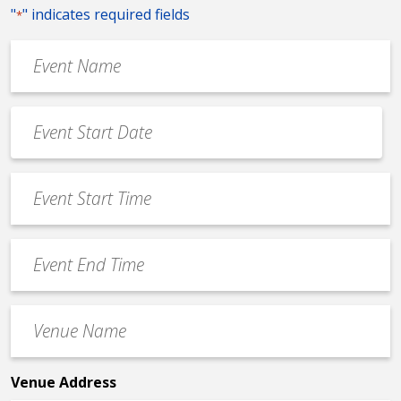
"
" indicates required fields
*
Event
Name
*
Event
Date
MM
*
slash
Event
DD
Start
slash
Time
YYYY
Event
*
End
Time
Venue
*
Name
*
Venue Address