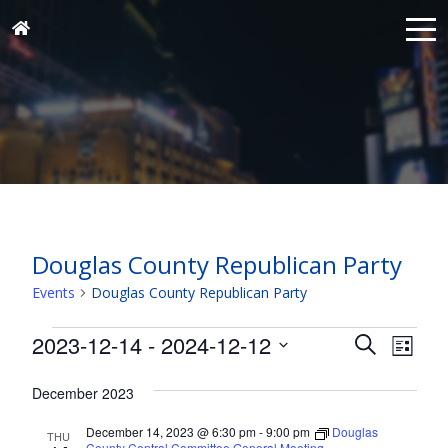
Douglas County Republican Party
Events
Douglas County Republican Party
Events
Events
Eve
2023-12-14
 - 
2024-12-12
Search
List
Vie
Search
Select
Nav
and
December 2023
date.
Views
December 14, 2023 @ 6:30 pm
-
9:00 pm
Douglas
THU
County Central Committee General Meeting