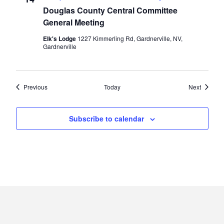
Douglas County Central Committee
General Meeting
Elk's Lodge
1227 Kimmerling Rd, Gardnerville, NV,
Gardnerville
Events
Events
Previous
Today
Next
Subscribe to calendar