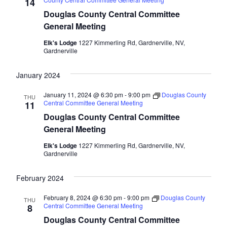
Naviga
14
Douglas County Central Committee
General Meeting
Elk's Lodge
1227 Kimmerling Rd, Gardnerville, NV,
Gardnerville
January 2024
January 11, 2024 @ 6:30 pm
-
9:00 pm
Douglas County
THU
Central Committee General Meeting
11
Douglas County Central Committee
General Meeting
Elk's Lodge
1227 Kimmerling Rd, Gardnerville, NV,
Gardnerville
February 2024
February 8, 2024 @ 6:30 pm
-
9:00 pm
Douglas County
THU
Central Committee General Meeting
8
Douglas County Central Committee