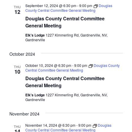
September 12, 2024 @ 6:30 pm
-
9:00 pm
Douglas
THU
County Central Committee General Meeting
12
Douglas County Central Committee
General Meeting
Elk's Lodge
1227 Kimmerling Rd, Gardnerville, NV,
Gardnerville
October 2024
October 10, 2024 @ 6:30 pm
-
9:00 pm
Douglas County
THU
Central Committee General Meeting
10
Douglas County Central Committee
General Meeting
Elk's Lodge
1227 Kimmerling Rd, Gardnerville, NV,
Gardnerville
November 2024
November 14, 2024 @ 6:30 pm
-
9:00 pm
Douglas
THU
County Central Committee General Meeting
14