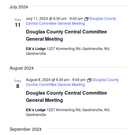
July 2024
July 11, 2024 @ 6:30 pm
-
9:00 pm
Douglas County
THU
Central Committee General Meeting
11
Douglas County Central Committee
General Meeting
Elk's Lodge
1227 Kimmerling Rd, Gardnerville, NV,
Gardnerville
August 2024
August 8, 2024 @ 6:30 pm
-
9:00 pm
Douglas County
THU
Central Committee General Meeting
8
Douglas County Central Committee
General Meeting
Elk's Lodge
1227 Kimmerling Rd, Gardnerville, NV,
Gardnerville
September 2024