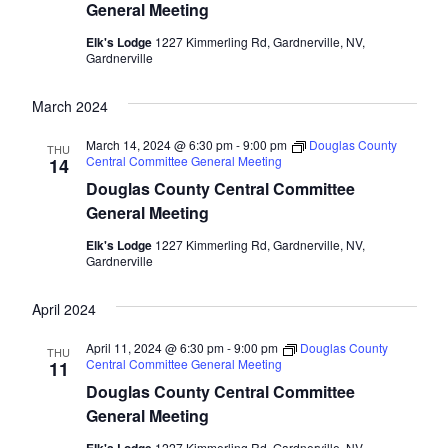
General Meeting
Elk's Lodge
1227 Kimmerling Rd, Gardnerville, NV,
Gardnerville
March 2024
March 14, 2024 @ 6:30 pm
-
9:00 pm
Douglas County
THU
Central Committee General Meeting
14
Douglas County Central Committee
General Meeting
Elk's Lodge
1227 Kimmerling Rd, Gardnerville, NV,
Gardnerville
April 2024
April 11, 2024 @ 6:30 pm
-
9:00 pm
Douglas County
THU
Central Committee General Meeting
11
Douglas County Central Committee
General Meeting
1227 Kimmerling Rd, Gardnerville, NV,