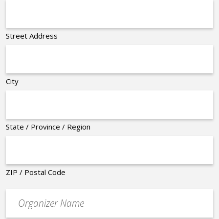
Street Address
City
State / Province / Region
ZIP / Postal Code
Organizer
*