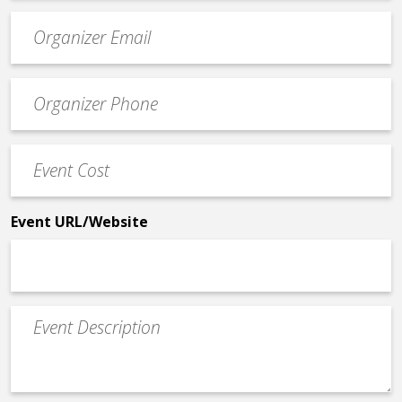
Event
contact
email
Event
*
Contact
Phone
Event
*
Cost
*
Event URL/Website
Event
Description