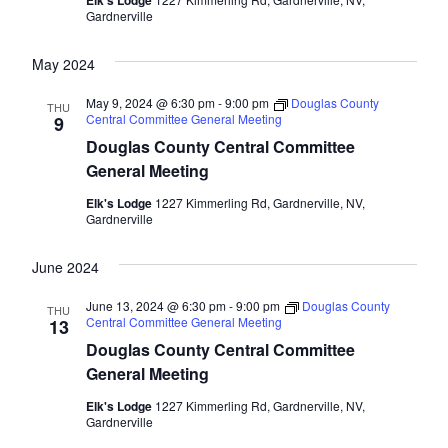
Elk's Lodge
Gardnerville
May 2024
May 9, 2024 @ 6:30 pm
-
9:00 pm
Douglas County
THU
Central Committee General Meeting
9
Douglas County Central Committee
General Meeting
Elk's Lodge
1227 Kimmerling Rd, Gardnerville, NV,
Gardnerville
June 2024
June 13, 2024 @ 6:30 pm
-
9:00 pm
Douglas County
THU
Central Committee General Meeting
13
Douglas County Central Committee
General Meeting
Elk's Lodge
1227 Kimmerling Rd, Gardnerville, NV,
Gardnerville