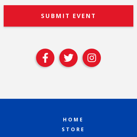
HOME
STORE