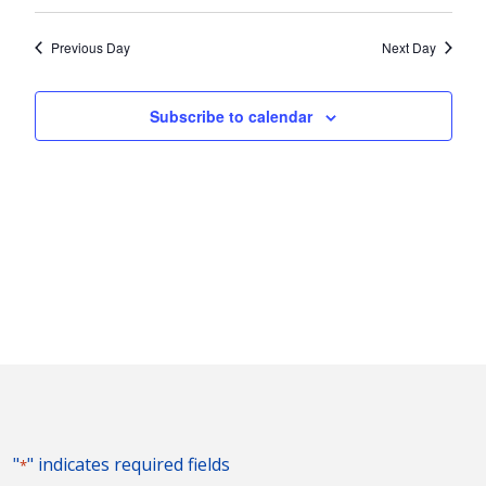
Vie
2024
Search
Select
Nav
and
date.
Previous Day
Next Day
Views
Naviga
Subscribe to calendar
"
" indicates required fields
*