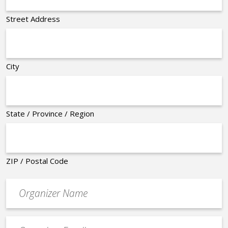
Street Address
City
State / Province / Region
ZIP / Postal Code
Organizer
*
Event