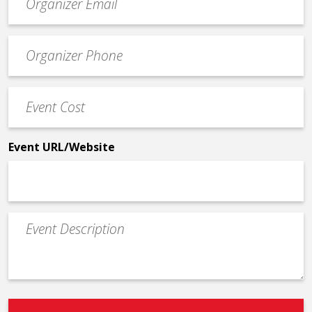
contact
email
Event
*
Contact
Phone
Event
*
Cost
*
Event URL/Website
Event
Description