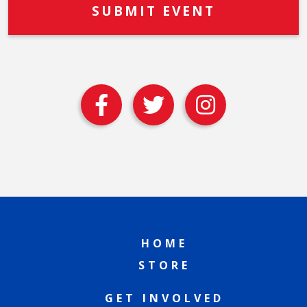
HOME
STORE
GET INVOLVED