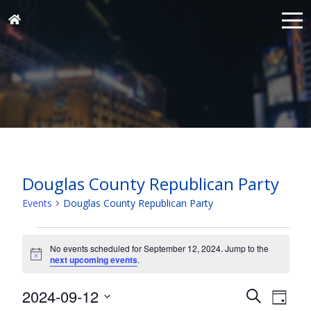
Douglas County Republican Party
Events
Douglas County Republican Party
Events
for
No events scheduled for September 12, 2024. Jump to the
Notice
next upcoming events
.
September
12,
Events
Eve
2024-09-12
Search
Day