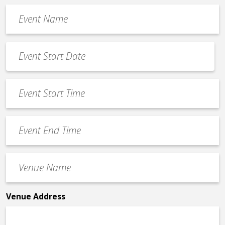
Event
Name
*
Event
Date
MM
*
slash
Event
DD
Start
slash
Time
YYYY
Event
*
End
Time
Venue
*
Name
*
Venue Address