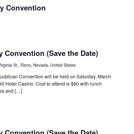
y Convention
 Convention (Save the Date)
irginia St., Reno, Nevada, United States
blican Convention will be held on Saturday, March
ll Hotel Casino. Cost to attend is $80 with lunch
tes and […]
 Convention (Save the Date)