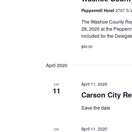
Peppermill Hotel
2707 S V
The Washoe County Repu
28, 2020 at the Peppermi
included for the Delega
$80.00
April 2020
April 11, 2020
SAT
11
Carson City Re
Save the date
April 11, 2020
SAT