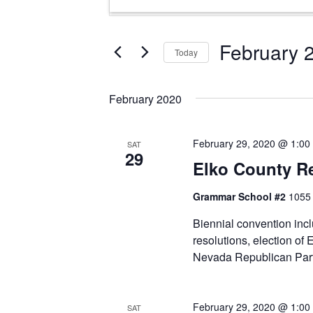
Search
Keyword.
and
Search
Views
for
February 
Today
Events
Navigation
Select
by
date.
Keyword.
February 2020
February 29, 2020 @ 1:00
SAT
29
Elko County R
Grammar School #2
1055 
Biennial convention inc
resolutions, election of
Nevada Republican Part
February 29, 2020 @ 1:00
SAT