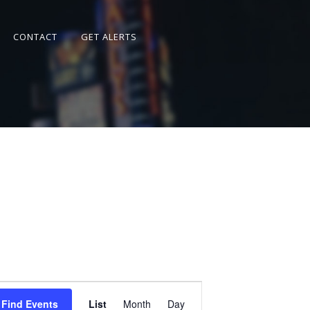
CONTACT
GET ALERTS
Event
Views
Find Events
List
Month
Day