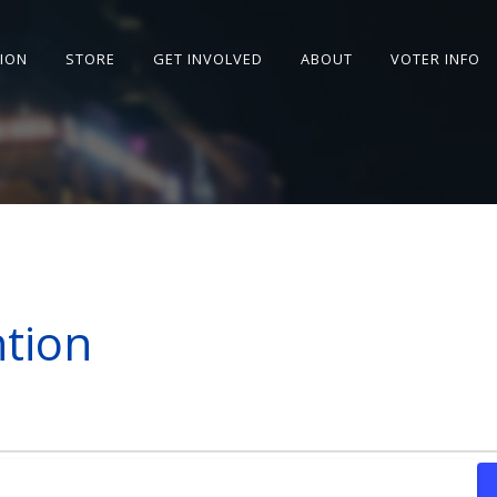
SION
STORE
GET INVOLVED
ABOUT
VOTER INFO
tion