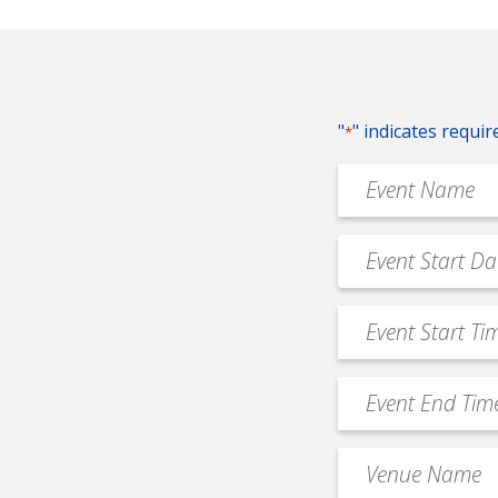
"
" indicates requir
*
Event
Name
*
Event
MM
Date
slash
*
Event
DD
Start
slash
Time
YYYY
Event
*
End
Time
Venue
*
Name