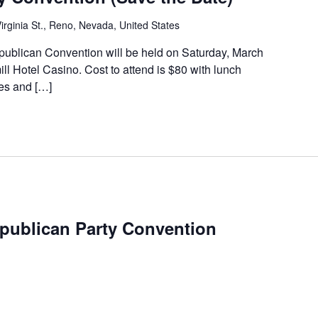
irginia St., Reno, Nevada, United States
blican Convention will be held on Saturday, March
ll Hotel Casino. Cost to attend is $80 with lunch
tes and […]
publican Party Convention