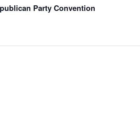
publican Party Convention