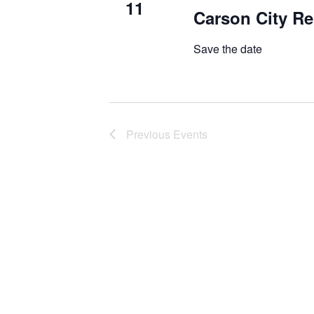
11
Carson City Re
Save the date
Previous
Events