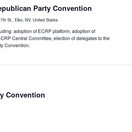
epublican Party Convention
7th St., Elko, NV, United States
luding: adoption of ECRP platform, adoption of
 ECRP Central Committee, election of delegates to the
y Convention.
y Convention