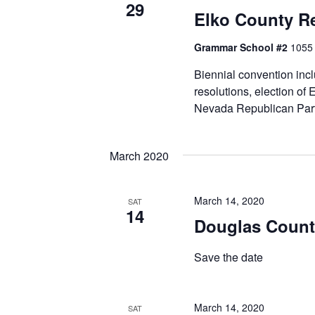
29
Elko County R
Grammar School #2
1055 
Biennial convention inc
resolutions, election of
Nevada Republican Part
March 2020
March 14, 2020
SAT
14
Douglas Count
Save the date
March 14, 2020
SAT