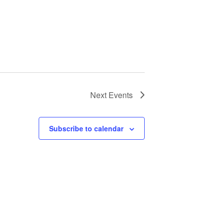
Next
Events
Subscribe to calendar