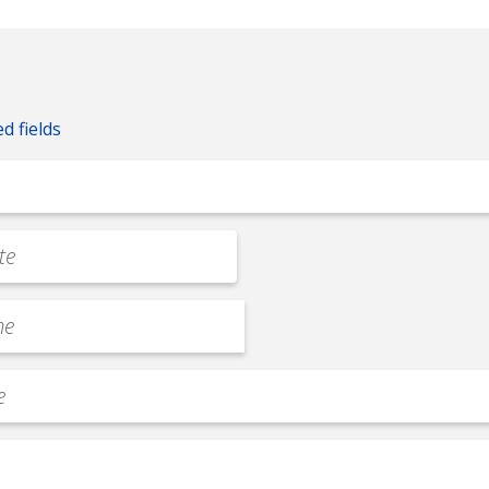
ed fields