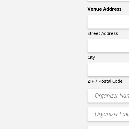
*
Venue Address
Street Address
City
ZIP / Postal Code
Organizer
*
Event
contact
email
Event