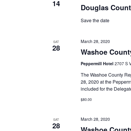
14
Douglas Count
Save the date
March 28, 2020
SAT
28
Washoe County
Peppermill Hotel
2707 S V
The Washoe County Repu
28, 2020 at the Peppermi
included for the Delega
$80.00
March 28, 2020
SAT
28
Washoe County