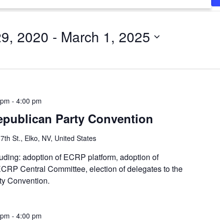
29, 2020
 - 
March 1, 2025
 pm
-
4:00 pm
epublican Party Convention
7th St., Elko, NV, United States
luding: adoption of ECRP platform, adoption of
 ECRP Central Committee, election of delegates to the
y Convention.
 pm
-
4:00 pm