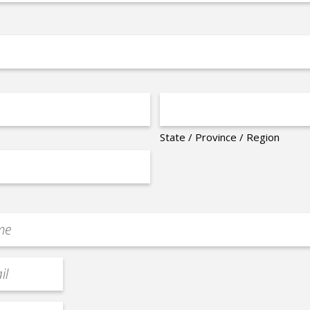
State / Province / Region