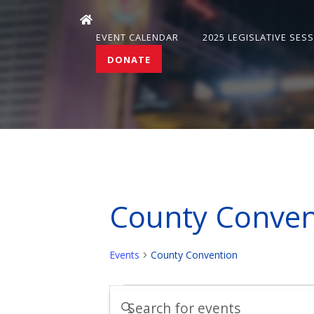
EVENT CALENDAR
2025 LEGISLATIVE SES
DONATE
County Conven
Events
County Convention
Events
Events
Enter