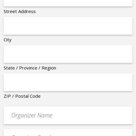
Street Address
City
State / Province / Region
ZIP / Postal Code
Organizer
*
Event