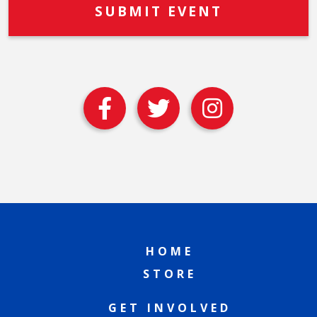
HOME
STORE
GET INVOLVED