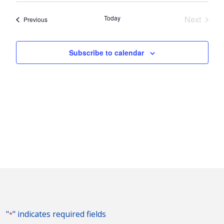
Nav
and
date.
Today
Next
Events
Previous
Views
Events
Naviga
Subscribe to calendar
"
" indicates required fields
*