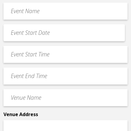
Event
Name
*
Event
Date
MM
*
slash
Event
DD
Start
slash
Time
YYYY
Event
*
End
Time
Venue
*
Name
*
Venue Address