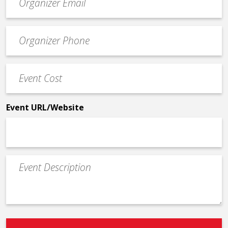
contact
email
Event
*
Contact
Phone
Event
*
Cost
*
Event URL/Website
Event
Description