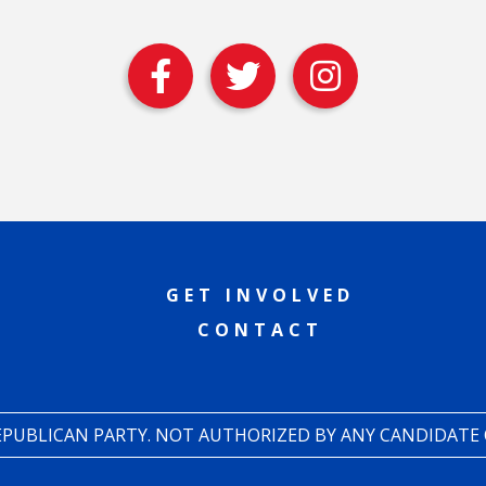
GET INVOLVED
CONTACT
REPUBLICAN PARTY. NOT AUTHORIZED BY ANY CANDIDATE