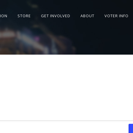
SION
STORE
GET INVOLVED
ABOUT
VOTER INFO