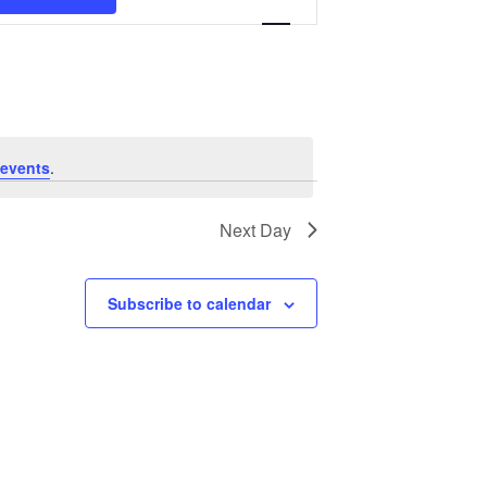
Navigation
events
.
Next Day
Subscribe to calendar