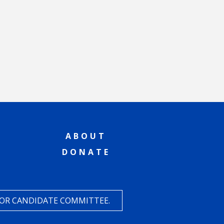
ABOUT
DONATE
 OR CANDIDATE COMMITTEE.