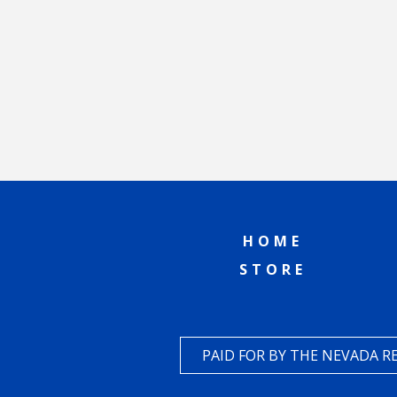
HOME
STORE
PAID FOR BY THE NEVADA 