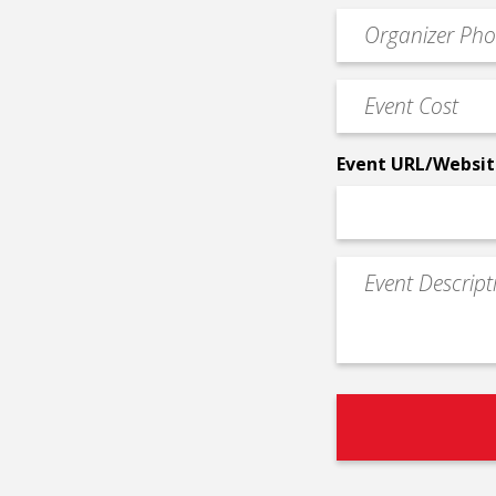
email
Event
*
Contact
Phone
Event
*
Cost
*
Event URL/Websit
Event
Description