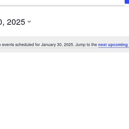
0, 2025
 events scheduled for January 30, 2025. Jump to the
next upcoming 
Notice