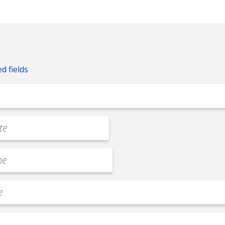
ed fields