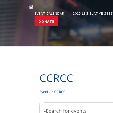
EVENT CALENDAR
2025 LEGISLATIVE SES
DONATE
CCRCC
Events
CCRCC
Events
Events
Enter