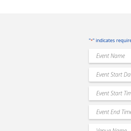
"
" indicates requir
*
Event
Name
*
Event
MM
Date
slash
*
Event
DD
Start
slash
Time
YYYY
Event
*
End
Time
Venue
*