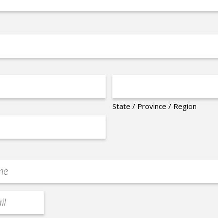
State / Province / Region