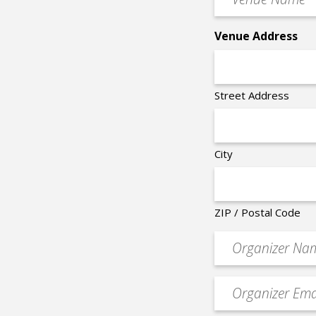
Name
*
Venue Address
Street Address
City
ZIP / Postal Code
Organizer
*
Event
contact