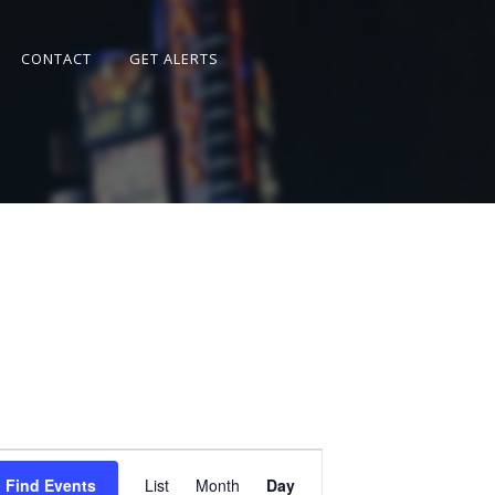
CONTACT
GET ALERTS
Event
Views
Find Events
List
Month
Day