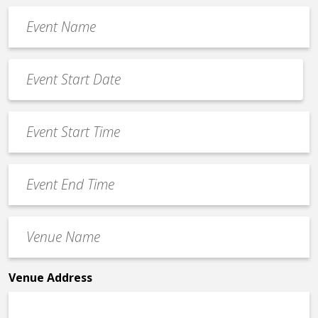
Event
Name
*
Event
Date
MM
*
slash
Event
DD
Start
slash
Time
YYYY
Event
*
End
Time
Venue
*
Name
*
Venue Address