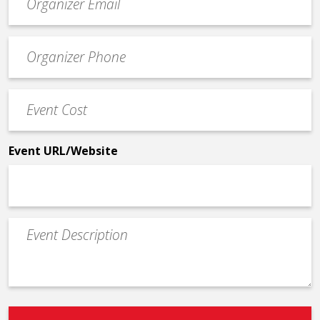
contact
email
Event
*
Contact
Phone
Event
*
Cost
*
Event URL/Website
Event
Description