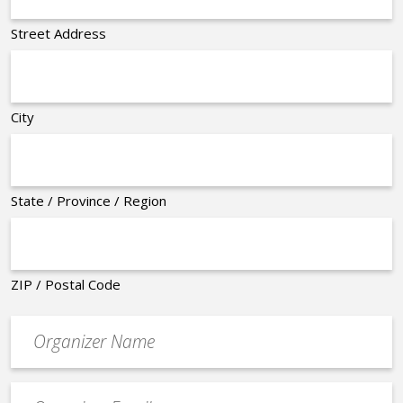
Street Address
City
State / Province / Region
ZIP / Postal Code
Organizer
*
Event