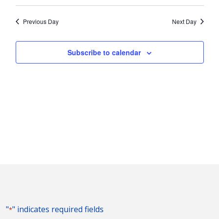
Vie
2025
Search
Select
Nav
and
date.
Previous Day
Next Day
Views
Naviga
Subscribe to calendar
"
" indicates required fields
*