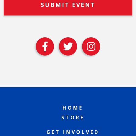
HOME
STORE
GET INVOLVED