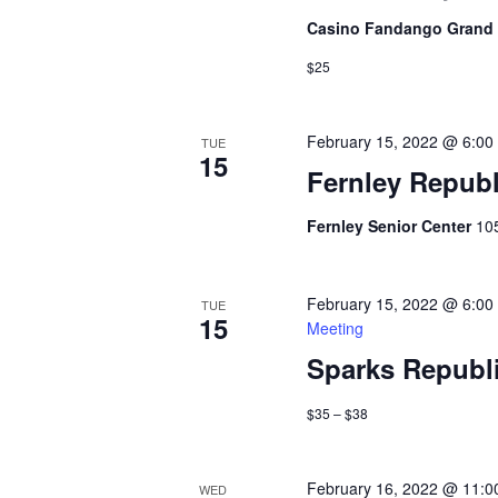
Casino Fandango Grand
$25
February 15, 2022 @ 6:00
TUE
15
Fernley Repub
Fernley Senior Center
10
February 15, 2022 @ 6:00
TUE
15
Meeting
Sparks Republ
$35 – $38
February 16, 2022 @ 11:0
WED