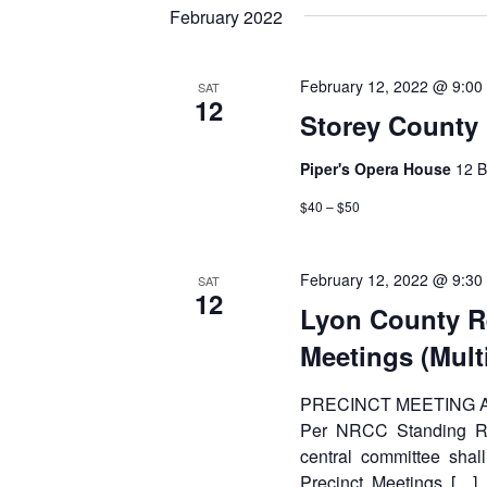
date.
Keyword.
February 2022
February 12, 2022 @ 9:00
SAT
12
Storey County
Piper's Opera House
12 B
$40 – $50
February 12, 2022 @ 9:30
SAT
12
Lyon County R
Meetings (Mult
PRECINCT MEETING
Per NRCC Standing Rul
central committee shall
Precinct Meetings […]