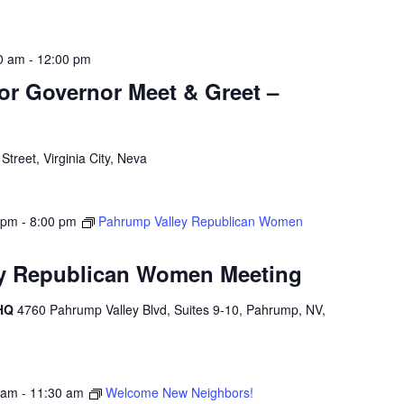
0 am
-
12:00 pm
for Governor Meet & Greet –
treet, Virginia City, Neva
 pm
-
8:00 pm
Pahrump Valley Republican Women
y Republican Women Meeting
 HQ
4760 Pahrump Valley Blvd, Suites 9-10, Pahrump, NV,
 am
-
11:30 am
Welcome New Neighbors!