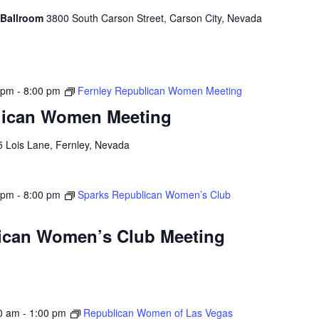
 Ballroom
3800 South Carson Street, Carson City, Nevada
 pm
-
8:00 pm
Fernley Republican Women Meeting
lican Women Meeting
5 Lois Lane, Fernley, Nevada
 pm
-
8:00 pm
Sparks Republican Women’s Club
ican Women’s Club Meeting
0 am
-
1:00 pm
Republican Women of Las Vegas