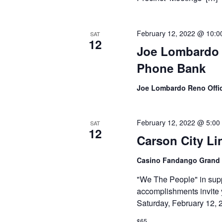
February 12, 2022 @ 10:0
SAT
12
Joe Lombardo f
Phone Bank
Joe Lombardo Reno Offi
February 12, 2022 @ 5:00
SAT
12
Carson City Li
Casino Fandango Grand
"We The People" in supp
accomplishments invite 
Saturday, February 12, 
$65