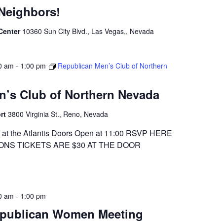
Neighbors!
 Center
10360 Sun City Blvd., Las Vegas,, Nevada
0 am
-
1:00 pm
Republican Men’s Club of Northern
n’s Club of Northern Nevada
ort
3800 Virginia St., Reno, Nevada
at the Atlantis Doors Open at 11:00 RSVP HERE
ONS TICKETS ARE $30 AT THE DOOR
0 am
-
1:00 pm
epublican Women Meeting