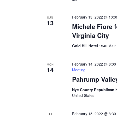
February 13, 2022 @ 10:0
SUN
13
Michele Fiore 
Virginia City
Gold Hill Hotel
1540 Main S
February 14, 2022 @ 6:00
MON
14
Meeting
Pahrump Valle
Nye County Republican
United States
February 15, 2022 @ 8:30
TUE