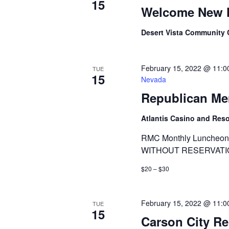
15
Welcome New 
Desert Vista Community
February 15, 2022 @ 11:0
TUE
15
Nevada
Republican Me
Atlantis Casino and Res
RMC Monthly Luncheon 
WITHOUT RESERVATI
$20 – $30
February 15, 2022 @ 11:0
TUE
15
Carson City R