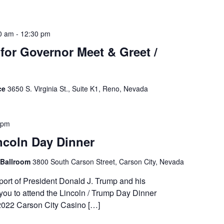
0 am
-
12:30 pm
or Governor Meet & Greet /
ce
3650 S. Virginia St., Suite K1, Reno, Nevada
 pm
ncoln Day Dinner
 Ballroom
3800 South Carson Street, Carson City, Nevada
ort of President Donald J. Trump and his
you to attend the Lincoln / Trump Day Dinner
2022 Carson City Casino […]