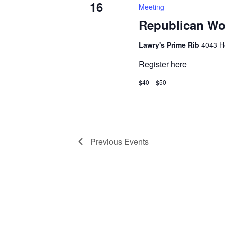
16
Meeting
Republican Wo
Lawry's Prime Rib
4043 H
Register here
$40 – $50
Previous
Events