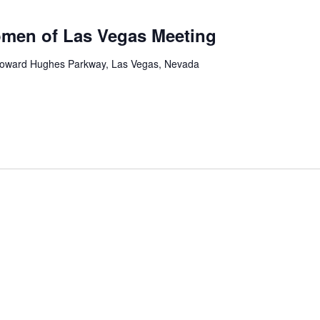
men of Las Vegas Meeting
oward Hughes Parkway, Las Vegas, Nevada