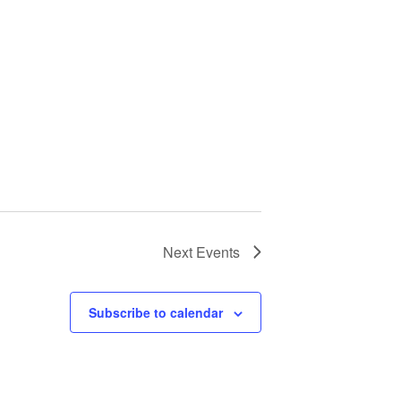
Next
Events
Subscribe to calendar