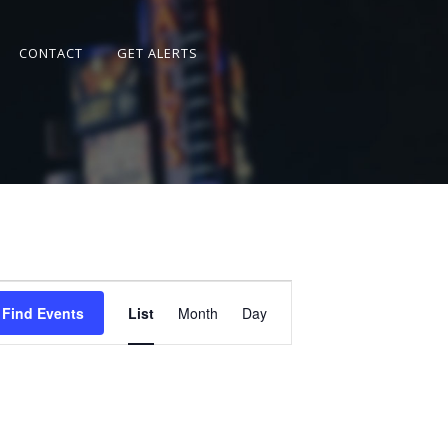
CONTACT
GET ALERTS
Event
Views
Find Events
List
Month
Day
Navigation