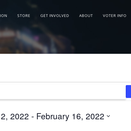
SION
STORE
GET INVOLVED
ABOUT
VOTER INFO
12, 2022
 - 
February 16, 2022