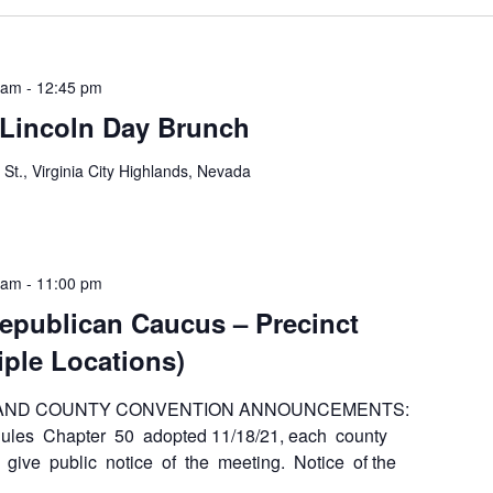
 am
-
12:45 pm
 Lincoln Day Brunch
 St., Virginia City Highlands, Nevada
 am
-
11:00 pm
epublican Caucus – Precinct
iple Locations)
 AND COUNTY CONVENTION ANNOUNCEMENTS:
es Chapter 50 adopted 11/18/21, each county
 give public notice of the meeting. Notice of the