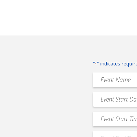
"
" indicates requir
*
Event
Name
*
Event
MM
Date
slash
*
Event
DD
Start
slash
Time
YYYY
Event