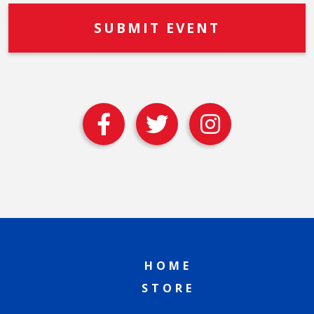
HOME
STORE