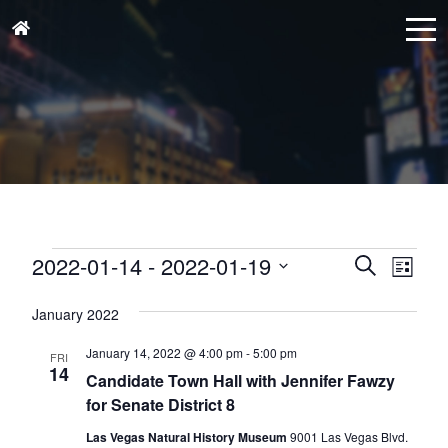
Events
Events
Eve
2022-01-14
 - 
2022-01-19
Search
List
Vie
Search
Select
Nav
and
January 2022
date.
Views
January 14, 2022 @ 4:00 pm
-
5:00 pm
FRI
Naviga
14
Candidate Town Hall with Jennifer Fawzy
for Senate District 8
Las Vegas Natural History Museum
9001 Las Vegas Blvd.