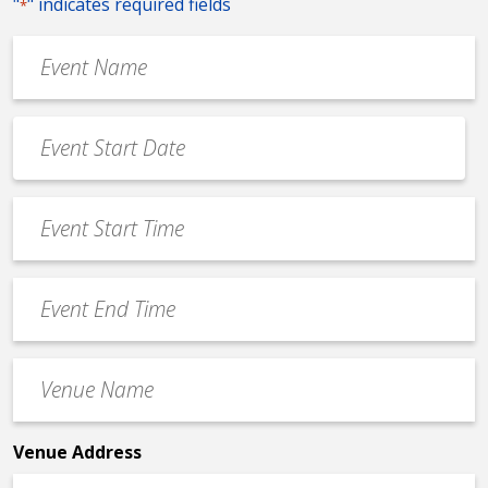
"
" indicates required fields
*
Event
Name
*
Event
Date
MM
*
slash
Event
DD
Start
slash
Time
YYYY
Event
*
End
Time
Venue
*
Name
*
Venue Address