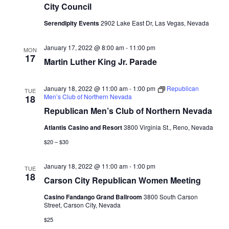
City Council
Serendipity Events
2902 Lake East Dr, Las Vegas, Nevada
January 17, 2022 @ 8:00 am
-
11:00 pm
MON
17
Martin Luther King Jr. Parade
January 18, 2022 @ 11:00 am
-
1:00 pm
Republican
TUE
Men’s Club of Northern Nevada
18
Republican Men’s Club of Northern Nevada
Atlantis Casino and Resort
3800 Virginia St., Reno, Nevada
$20 – $30
January 18, 2022 @ 11:00 am
-
1:00 pm
TUE
18
Carson City Republican Women Meeting
Casino Fandango Grand Ballroom
3800 South Carson
Street, Carson City, Nevada
$25