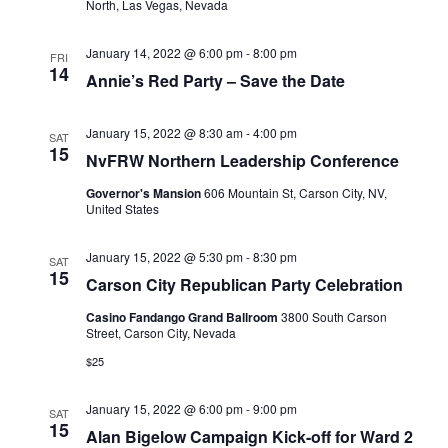
North, Las Vegas, Nevada
January 14, 2022 @ 6:00 pm
-
8:00 pm
FRI
14
Annie’s Red Party – Save the Date
January 15, 2022 @ 8:30 am
-
4:00 pm
SAT
15
NvFRW Northern Leadership Conference
Governor's Mansion
606 Mountain St, Carson City, NV,
United States
January 15, 2022 @ 5:30 pm
-
8:30 pm
SAT
15
Carson City Republican Party Celebration
Casino Fandango Grand Ballroom
3800 South Carson
Street, Carson City, Nevada
$25
January 15, 2022 @ 6:00 pm
-
9:00 pm
SAT
15
Alan Bigelow Campaign Kick-off for Ward 2