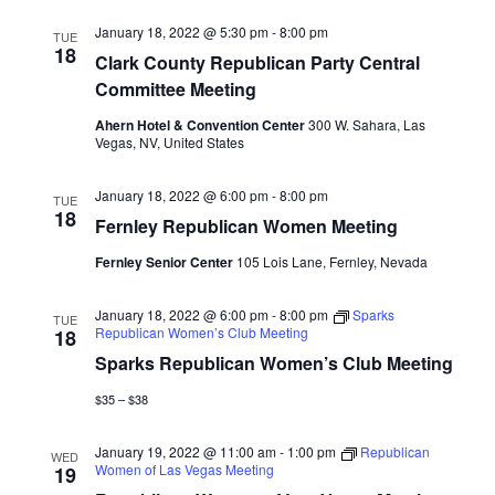
January 18, 2022 @ 5:30 pm
-
8:00 pm
TUE
18
Clark County Republican Party Central
Committee Meeting
Ahern Hotel & Convention Center
300 W. Sahara, Las
Vegas, NV, United States
January 18, 2022 @ 6:00 pm
-
8:00 pm
TUE
18
Fernley Republican Women Meeting
Fernley Senior Center
105 Lois Lane, Fernley, Nevada
January 18, 2022 @ 6:00 pm
-
8:00 pm
Sparks
TUE
Republican Women’s Club Meeting
18
Sparks Republican Women’s Club Meeting
$35 – $38
January 19, 2022 @ 11:00 am
-
1:00 pm
Republican
WED
Women of Las Vegas Meeting
19