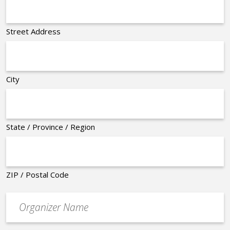
Street Address
City
State / Province / Region
ZIP / Postal Code
Organizer
*