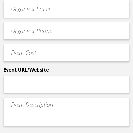
Event
contact
email
Event
*
Contact
Phone
Event
*
Cost
*
Event URL/Website
Event
Description