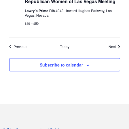
Republican Women of Las Vegas Meeting
Lawry's Prime Rib
4043 Howard Hughes Parkway, Las
Vegas, Nevada
$40 – $50
Events
Events
Previous
Today
Next
Subscribe to calendar