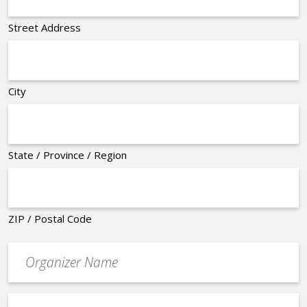
Street Address
City
State / Province / Region
ZIP / Postal Code
Organizer
*
Event