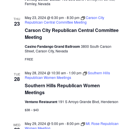
Fernley, Nevada
May 23, 2024 @ 6:30 pm
-
8:30 pm
Carson City
THU
Republican Central Committee Meeting
23
Carson City Republican Central Committee
Meeting
Casino Fandango Grand Ballroom
3800 South Carson
Street, Carson City, Nevada
FREE
May 28, 2024 @ 10:30 am
-
1:00 pm
Southern Hills
TUE
Republican Women Meetings
28
Southern Hills Republican Women
Meetings
Ventano Restaurant
191 S Arroyo Grande Blvd, Henderson
$38 – $43
May 29, 2024 @ 5:00 pm
-
8:00 pm
Mt. Rose Republican
WED
Women Meeting