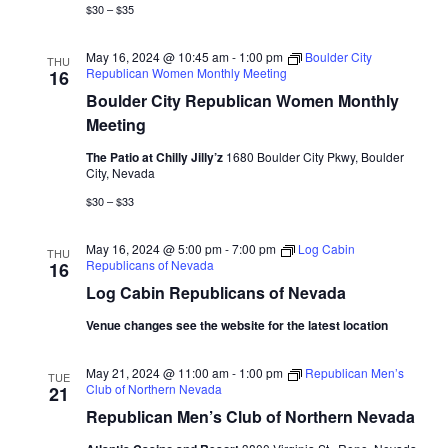
$30 – $35
May 16, 2024 @ 10:45 am
-
1:00 pm
Boulder City
THU
Republican Women Monthly Meeting
16
Boulder City Republican Women Monthly
Meeting
The Patio at Chilly Jilly’z
1680 Boulder City Pkwy, Boulder
City, Nevada
$30 – $33
May 16, 2024 @ 5:00 pm
-
7:00 pm
Log Cabin
THU
Republicans of Nevada
16
Log Cabin Republicans of Nevada
Venue changes see the website for the latest location
May 21, 2024 @ 11:00 am
-
1:00 pm
Republican Men’s
TUE
Club of Northern Nevada
21
Republican Men’s Club of Northern Nevada