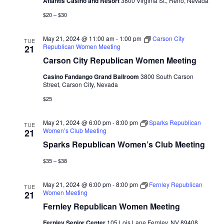
Atlantis Casino and Resort
3800 Virginia St., Reno, Nevada
$20 – $30
May 21, 2024 @ 11:00 am
-
1:00 pm
Carson City
TUE
Republican Women Meeting
21
Carson City Republican Women Meeting
Casino Fandango Grand Ballroom
3800 South Carson
Street, Carson City, Nevada
$25
May 21, 2024 @ 6:00 pm
-
8:00 pm
Sparks Republican
TUE
Women’s Club Meeting
21
Sparks Republican Women’s Club Meeting
$35 – $38
May 21, 2024 @ 6:00 pm
-
8:00 pm
Fernley Republican
TUE
Women Meeting
21
Fernley Republican Women Meeting
Fernley Senior Center
105 Lois Lane Fernley, NV 89408,