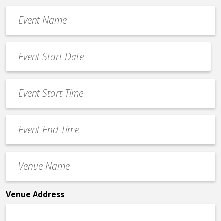
Event
Name
*
Event
Date
MM
*
slash
Event
DD
Start
slash
Time
YYYY
Event
*
End
Time
Venue
*
Name
*
Venue Address