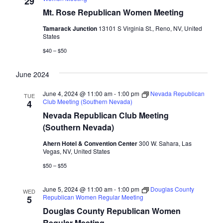
29
Mt. Rose Republican Women Meeting
Tamarack Junction
13101 S Virginia St., Reno, NV, United
States
$40 – $50
June 2024
June 4, 2024 @ 11:00 am
-
1:00 pm
Nevada Republican
TUE
Club Meeting (Southern Nevada)
4
Nevada Republican Club Meeting
(Southern Nevada)
Ahern Hotel & Convention Center
300 W. Sahara, Las
Vegas, NV, United States
$50 – $55
June 5, 2024 @ 11:00 am
-
1:00 pm
Douglas County
WED
Republican Women Regular Meeting
5
Douglas County Republican Women
Regular Meeting