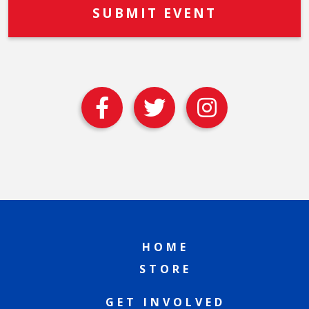
HOME
STORE
GET INVOLVED