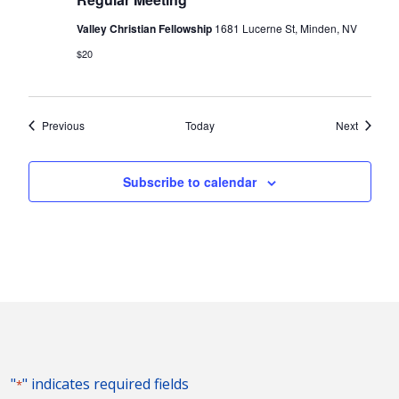
Valley Christian Fellowship
1681 Lucerne St, Minden, NV
$20
Events
Events
Previous
Today
Next
Subscribe to calendar
"
" indicates required fields
*