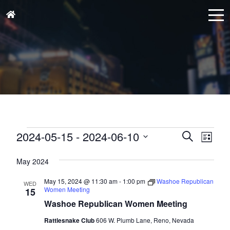
Events
Events
Eve
2024-05-15
 - 
2024-06-10
Search
List
Vie
Search
Select
Nav
and
May 2024
date.
Views
May 15, 2024 @ 11:30 am
-
1:00 pm
Washoe Republican
WED
Naviga
Women Meeting
15
Washoe Republican Women Meeting
Rattlesnake Club
606 W. Plumb Lane, Reno, Nevada