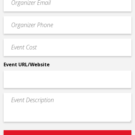
contact
email
Event
*
Contact
Phone
Event
*
Cost
*
Event URL/Website
Event
Description