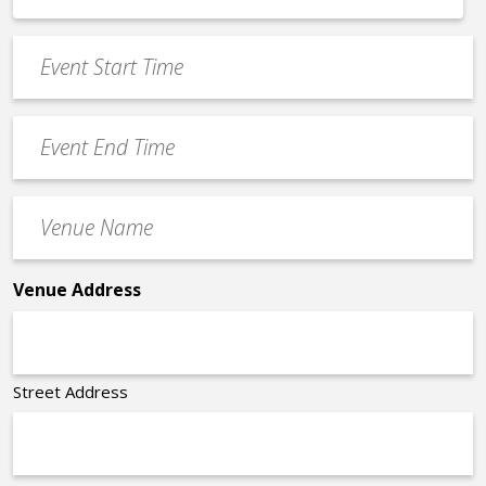
*
slash
Event
DD
Start
slash
Time
YYYY
Event
*
End
Time
Venue
*
Name
*
Venue Address
Street Address