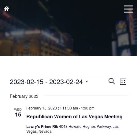
Events
Events
Eve
2023-02-15
 - 
2023-02-24
Search
List
Vie
Search
Select
Nav
and
February 2023
date.
Views
February 15, 2023 @ 11:00 am
-
1:30 pm
WED
Naviga
15
Republican Women of Las Vegas Meeting
Lawry's Prime Rib
4043 Howard Hughes Parkway, Las
Vegas, Nevada