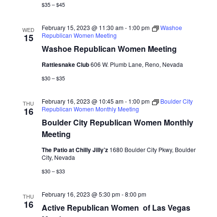
$35 – $45
February 15, 2023 @ 11:30 am
-
1:00 pm
Washoe
WED
Republican Women Meeting
15
Washoe Republican Women Meeting
Rattlesnake Club
606 W. Plumb Lane, Reno, Nevada
$30 – $35
February 16, 2023 @ 10:45 am
-
1:00 pm
Boulder City
THU
Republican Women Monthly Meeting
16
Boulder City Republican Women Monthly
Meeting
The Patio at Chilly Jilly’z
1680 Boulder City Pkwy, Boulder
City, Nevada
$30 – $33
February 16, 2023 @ 5:30 pm
-
8:00 pm
THU
16
Active Republican Women ​​​​​​​​​​​​​​​​​​​​​​​​​​​​​​​​​​ of Las Vegas