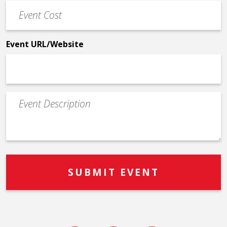
Event
*
Cost
*
Event URL/Website
Event
Description