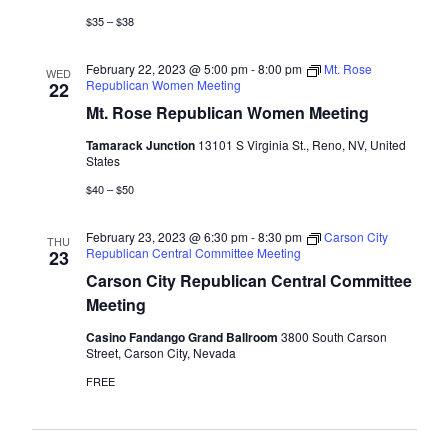
$35 – $38
February 22, 2023 @ 5:00 pm
-
8:00 pm
Mt. Rose
WED
Republican Women Meeting
22
Mt. Rose Republican Women Meeting
Tamarack Junction
13101 S Virginia St., Reno, NV, United
States
$40 – $50
February 23, 2023 @ 6:30 pm
-
8:30 pm
Carson City
THU
Republican Central Committee Meeting
23
Carson City Republican Central Committee
Meeting
Casino Fandango Grand Ballroom
3800 South Carson
Street, Carson City, Nevada
FREE