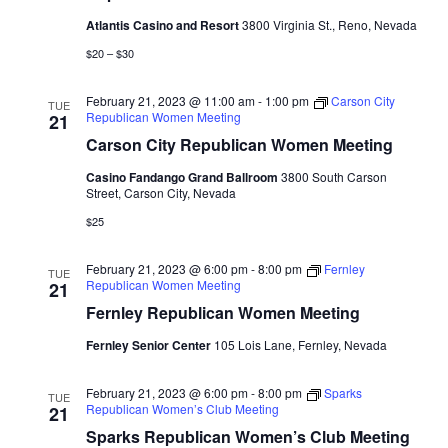
Atlantis Casino and Resort
3800 Virginia St., Reno, Nevada
$20 – $30
February 21, 2023 @ 11:00 am
-
1:00 pm
Carson City
TUE
Republican Women Meeting
21
Carson City Republican Women Meeting
Casino Fandango Grand Ballroom
3800 South Carson
Street, Carson City, Nevada
$25
February 21, 2023 @ 6:00 pm
-
8:00 pm
Fernley
TUE
Republican Women Meeting
21
Fernley Republican Women Meeting
Fernley Senior Center
105 Lois Lane, Fernley, Nevada
February 21, 2023 @ 6:00 pm
-
8:00 pm
Sparks
TUE
Republican Women’s Club Meeting
21
Sparks Republican Women’s Club Meeting