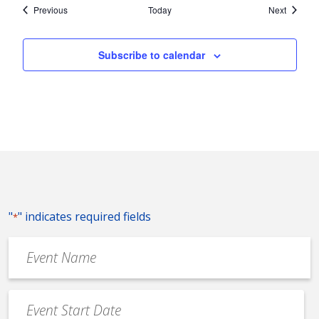
Events
Events
Previous
Today
Next
Subscribe to calendar
"
" indicates required fields
*
Event
Name
*
Event
Date
MM