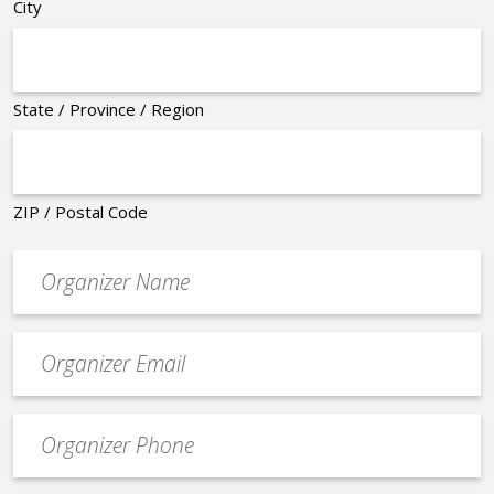
City
State / Province / Region
ZIP / Postal Code
Organizer
*
Event
contact
email
Event
*
Contact
Phone