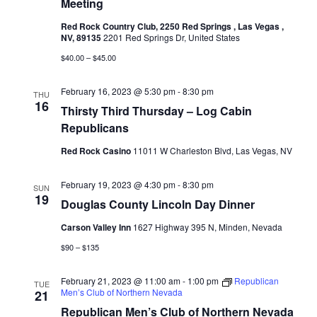
Meeting
Red Rock Country Club, 2250 Red Springs , Las Vegas ,
NV, 89135
2201 Red Springs Dr, United States
$40.00 – $45.00
February 16, 2023 @ 5:30 pm
-
8:30 pm
THU
16
Thirsty Third Thursday – Log Cabin
Republicans
Red Rock Casino
11011 W Charleston Blvd, Las Vegas, NV
February 19, 2023 @ 4:30 pm
-
8:30 pm
SUN
19
Douglas County Lincoln Day Dinner
Carson Valley Inn
1627 Highway 395 N, Minden, Nevada
$90 – $135
February 21, 2023 @ 11:00 am
-
1:00 pm
Republican
TUE
Men’s Club of Northern Nevada
21
Republican Men’s Club of Northern Nevada