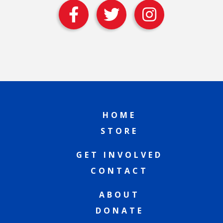
HOME
STORE
GET INVOLVED
CONTACT
ABOUT
DONATE