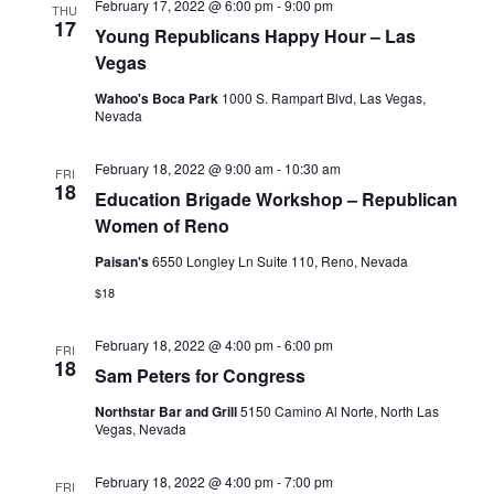
February 17, 2022 @ 6:00 pm
-
9:00 pm
THU
17
Young Republicans Happy Hour – Las
Vegas
Wahoo's Boca Park
1000 S. Rampart Blvd, Las Vegas,
Nevada
February 18, 2022 @ 9:00 am
-
10:30 am
FRI
18
Education Brigade Workshop – Republican
Women of Reno
Paisan's
6550 Longley Ln Suite 110, Reno, Nevada
$18
February 18, 2022 @ 4:00 pm
-
6:00 pm
FRI
18
Sam Peters for Congress
Northstar Bar and Grill
5150 Camino Al Norte, North Las
Vegas, Nevada
February 18, 2022 @ 4:00 pm
-
7:00 pm
FRI