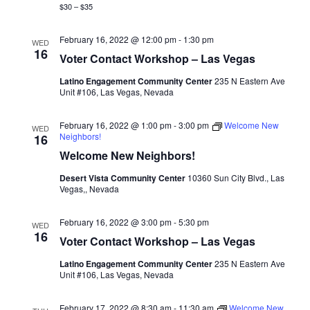
$30 – $35
February 16, 2022 @ 12:00 pm
-
1:30 pm
WED
16
Voter Contact Workshop – Las Vegas
Latino Engagement Community Center
235 N Eastern Ave
Unit #106, Las Vegas, Nevada
February 16, 2022 @ 1:00 pm
-
3:00 pm
Welcome New
WED
Neighbors!
16
Welcome New Neighbors!
Desert Vista Community Center
10360 Sun City Blvd., Las
Vegas,, Nevada
February 16, 2022 @ 3:00 pm
-
5:30 pm
WED
16
Voter Contact Workshop – Las Vegas
Latino Engagement Community Center
235 N Eastern Ave
Unit #106, Las Vegas, Nevada
February 17, 2022 @ 8:30 am
-
11:30 am
Welcome New