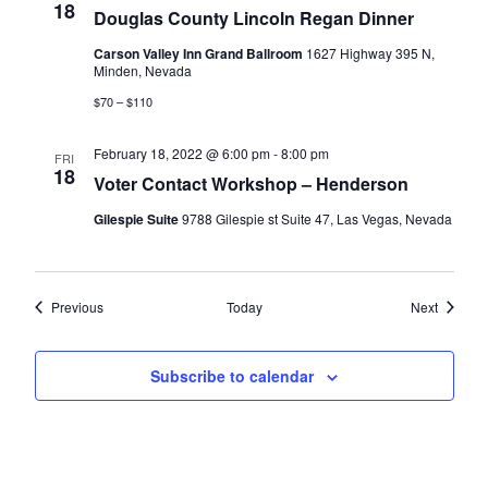
18
Douglas County Lincoln Regan Dinner
Carson Valley Inn Grand Ballroom
1627 Highway 395 N,
Minden, Nevada
$70 – $110
February 18, 2022 @ 6:00 pm
-
8:00 pm
FRI
18
Voter Contact Workshop – Henderson
Gilespie Suite
9788 Gilespie st Suite 47, Las Vegas, Nevada
Events
Events
Previous
Today
Next
Subscribe to calendar