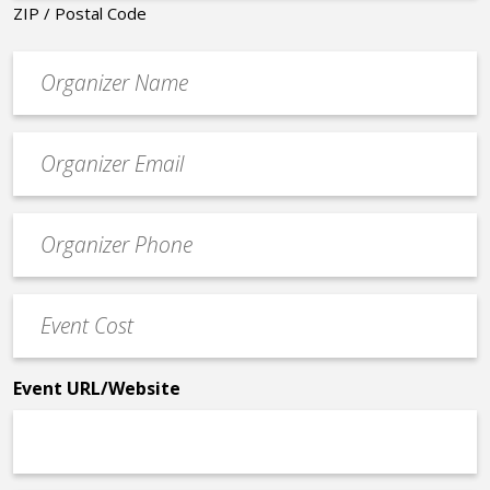
ZIP / Postal Code
Organizer
*
Event
contact
email
Event
*
Contact
Phone
Event
*
Cost
*
Event URL/Website