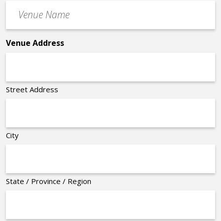
Venue
*
Name
*
Venue Address
Street Address
City
State / Province / Region