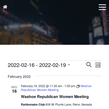
Events
Events
Eve
2022-02-16
 - 
2022-02-19
Search
List
Vie
Search
Select
Nav
and
February 2022
date.
Views
February 16, 2022 @ 11:30 am
-
1:00 pm
Washoe
WED
Naviga
Republican Women Meeting
16
Washoe Republican Women Meeting
Rattlesnake Club
606 W. Plumb Lane, Reno, Nevada