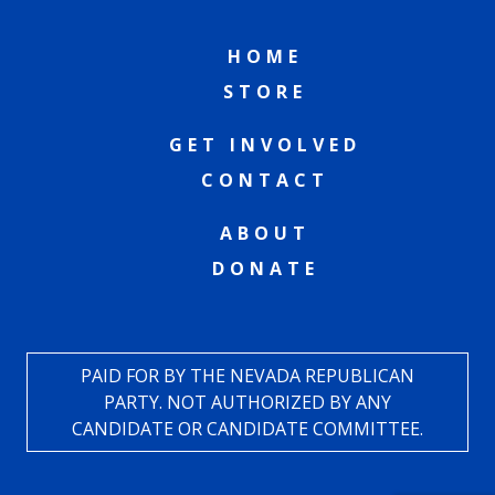
HOME
STORE
GET INVOLVED
CONTACT
ABOUT
DONATE
PAID FOR BY THE NEVADA REPUBLICAN
PARTY. NOT AUTHORIZED BY ANY
CANDIDATE OR CANDIDATE COMMITTEE.