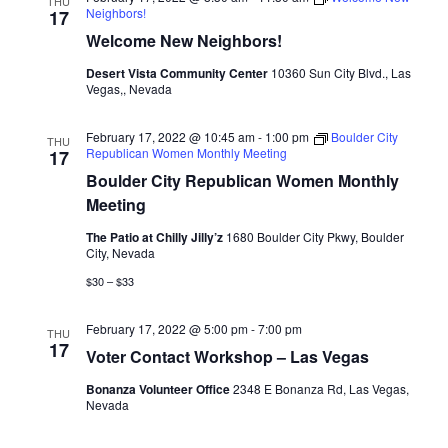
THU
Neighbors!
17
Welcome New Neighbors!
Desert Vista Community Center
10360 Sun City Blvd., Las
Vegas,, Nevada
February 17, 2022 @ 10:45 am
-
1:00 pm
Boulder City
THU
Republican Women Monthly Meeting
17
Boulder City Republican Women Monthly
Meeting
The Patio at Chilly Jilly’z
1680 Boulder City Pkwy, Boulder
City, Nevada
$30 – $33
February 17, 2022 @ 5:00 pm
-
7:00 pm
THU
17
Voter Contact Workshop – Las Vegas
Bonanza Volunteer Office
2348 E Bonanza Rd, Las Vegas,
Nevada