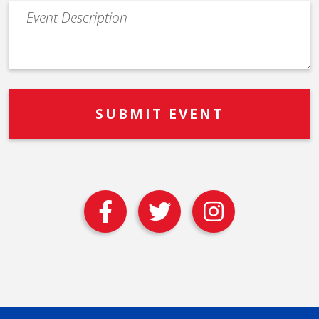
Event
Description