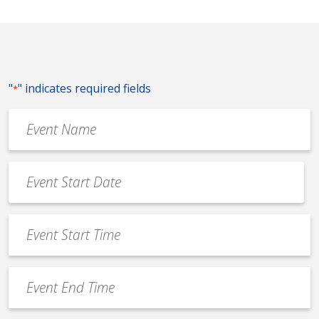
"
" indicates required fields
*
Event
Name
*
Event
Date
MM
*
slash
Event
DD
Start
slash
Time
YYYY
Event
*
End
Time