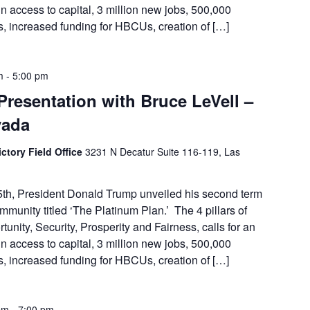
in access to capital, 3 million new jobs, 500,000
 increased funding for HBCUs, creation of […]
m
-
5:00 pm
Presentation with Bruce LeVell –
vada
ctory Field Office
3231 N Decatur Suite 116-119, Las
th, President Donald Trump unveiled his second term
munity titled ‘The Platinum Plan.’ The 4 pillars of
unity, Security, Prosperity and Fairness, calls for an
in access to capital, 3 million new jobs, 500,000
 increased funding for HBCUs, creation of […]
pm
-
7:00 pm