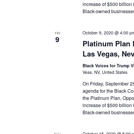
increase of $500 billion 
Black-owned businesses,
October 9, 2020 @ 4:00 p
FRI
9
Platinum Plan 
Las Vegas, Ne
Black Voices for Trump Vi
Veas, NV, United States
On Friday, September 25
agenda for the Black Com
the Platinum Plan, Opport
increase of $500 billion 
Black-owned businesses,
October 15, 2020 @ 5:00 