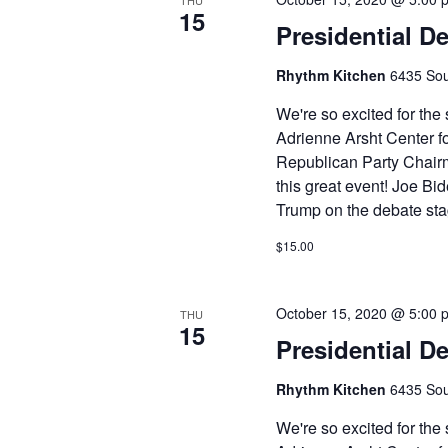
THU
15
Presidential D
Rhythm Kitchen
6435 Sou
We're so excited for th
Adrienne Arsht Center fo
Republican Party Chair
this great event! Joe Bid
Trump on the debate stag
$15.00
October 15, 2020 @ 5:00 
THU
15
Presidential D
Rhythm Kitchen
6435 Sou
We're so excited for th