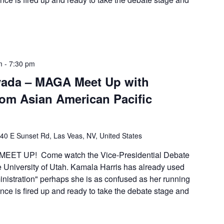
m
-
7:30 pm
vada – MAGA Meet Up with
from Asian American Pacific
40 E Sunset Rd, Las Veas, NV, United States
EET UP! Come watch the Vice-Presidential Debate
e University of Utah. Kamala Harris has already used
inistration" perhaps she is as confused as her running
ce is fired up and ready to take the debate stage and