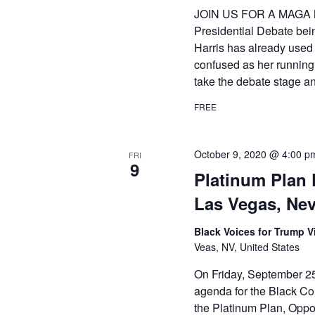
JOIN US FOR A MAGA 
Presidential Debate bei
Harris has already used 
confused as her running
take the debate stage a
FREE
October 9, 2020 @ 4:00 p
FRI
9
Platinum Plan 
Las Vegas, Ne
Black Voices for Trump Vi
Veas, NV, United States
On Friday, September 25
agenda for the Black Com
the Platinum Plan, Opport