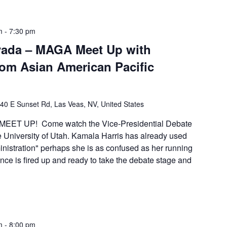
m
-
7:30 pm
vada – MAGA Meet Up with
from Asian American Pacific
40 E Sunset Rd, Las Veas, NV, United States
EET UP! Come watch the Vice-Presidential Debate
e University of Utah. Kamala Harris has already used
inistration" perhaps she is as confused as her running
ce is fired up and ready to take the debate stage and
m
-
8:00 pm