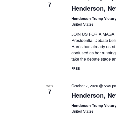
7
Henderson, Ne
Henderson Trump Victory
United States
JOIN US FOR A MAGA 
Presidential Debate bei
Harris has already used 
confused as her running
take the debate stage a
FREE
October 7, 2020 @ 5:45 p
WED
7
Henderson, Ne
Henderson Trump Victory
United States