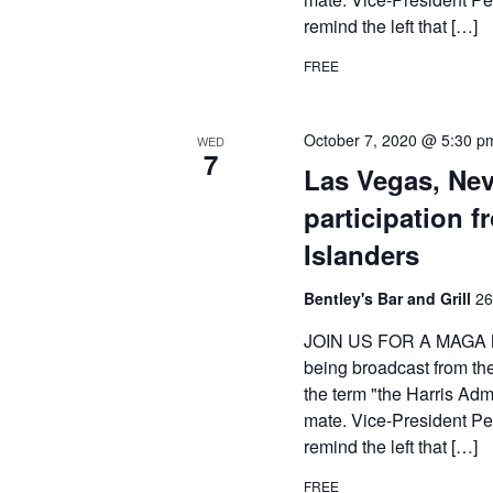
remind the left that […]
FREE
October 7, 2020 @ 5:30 p
WED
7
Las Vegas, Ne
participation 
Islanders
Bentley's Bar and Grill
26
JOIN US FOR A MAGA M
being broadcast from th
the term "the Harris Adm
mate. Vice-President Pen
remind the left that […]
FREE