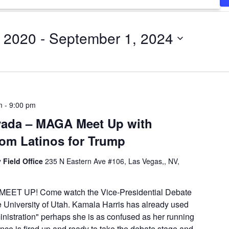
, 2020
 - 
September 1, 2024
m
-
9:00 pm
vada – MAGA Meet Up with
from Latinos for Trump
 Field Office
235 N Eastern Ave #106, Las Vegas,, NV,
ET UP! Come watch the Vice-Presidential Debate
e University of Utah. Kamala Harris has already used
inistration" perhaps she is as confused as her running
ce is fired up and ready to take the debate stage and