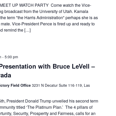
MEET UP WATCH PARTY Come watch the Vice-
ng broadcast from the University of Utah. Kamala
the term "the Harris Administration" perhaps she is as
 mate. Vice-President Pence is fired up and ready to
nd remind the […]
m
-
5:00 pm
Presentation with Bruce LeVell –
vada
ctory Field Office
3231 N Decatur Suite 116-119, Las
th, President Donald Trump unveiled his second term
munity titled ‘The Platinum Plan.’ The 4 pillars of
unity, Security, Prosperity and Fairness, calls for an