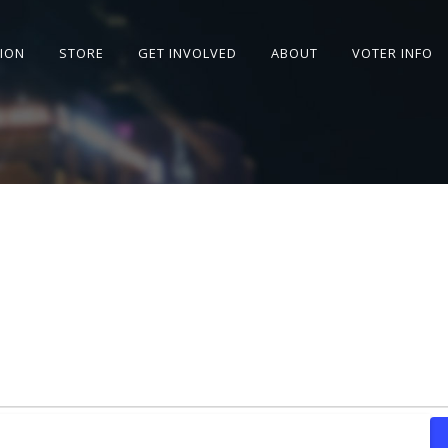
SION
STORE
GET INVOLVED
ABOUT
VOTER INFO