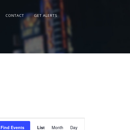
CONTACT
GET ALERTS
Event
Views
Find Events
List
Month
Day