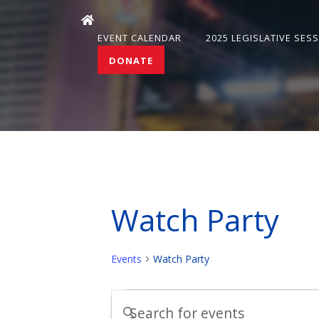
EVENT CALENDAR
2025 LEGISLATIVE SES
DONATE
Watch Party
Events
Watch Party
Events
Events
Enter