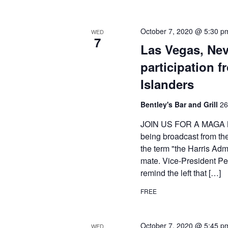
October 7, 2020 @ 5:30 p
WED
7
Las Vegas, Ne
participation 
Islanders
Bentley's Bar and Grill
26
JOIN US FOR A MAGA M
being broadcast from th
the term "the Harris Adm
mate. Vice-President Pen
remind the left that […]
FREE
October 7, 2020 @ 5:45 p
WED