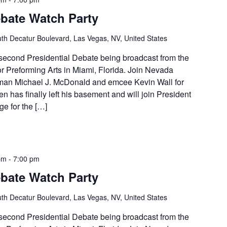
ebate Watch Party
th Decatur Boulevard, Las Vegas, NV, United States
e second Presidential Debate being broadcast from the
r Preforming Arts in Miami, Florida. Join Nevada
man Michael J. McDonald and emcee Kevin Wall for
en has finally left his basement and will join President
e for the […]
pm
-
7:00 pm
ebate Watch Party
th Decatur Boulevard, Las Vegas, NV, United States
e second Presidential Debate being broadcast from the