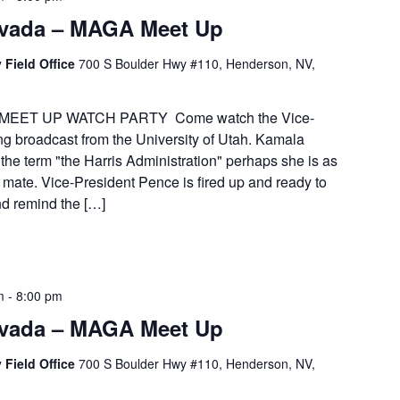
vada – MAGA Meet Up
 Field Office
700 S Boulder Hwy #110, Henderson, NV,
MEET UP WATCH PARTY Come watch the Vice-
ng broadcast from the University of Utah. Kamala
the term "the Harris Administration" perhaps she is as
 mate. Vice-President Pence is fired up and ready to
nd remind the […]
m
-
8:00 pm
vada – MAGA Meet Up
 Field Office
700 S Boulder Hwy #110, Henderson, NV,