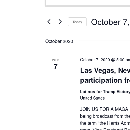
Search
Keyword.
and
Search
Views
for
October 7
Today
Events
Navigation
Select
by
date.
Keyword.
October 2020
October 7, 2020 @ 5:00 p
WED
7
Las Vegas, Ne
participation 
Latinos for Trump Victory
United States
JOIN US FOR A MAGA ME
being broadcast from th
the term "the Harris Adm
mate. Vice-President Pen