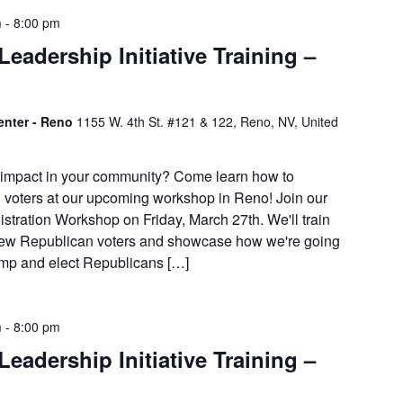
m
-
8:00 pm
eadership Initiative Training –
enter - Reno
1155 W. 4th St. #121 & 122, Reno, NV, United
 impact in your community? Come learn how to
 voters at our upcoming workshop in Reno! Join our
stration Workshop on Friday, March 27th. We'll train
 new Republican voters and showcase how we're going
rump and elect Republicans […]
m
-
8:00 pm
eadership Initiative Training –