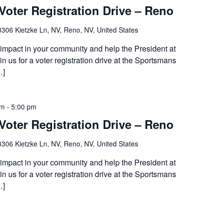
Voter Registration Drive – Reno
3306 Kietzke Ln, NV, Reno, NV, United States
 impact in your community and help the President at
 us for a voter registration drive at the Sportsmans
…]
am
-
5:00 pm
Voter Registration Drive – Reno
3306 Kietzke Ln, NV, Reno, NV, United States
 impact in your community and help the President at
 us for a voter registration drive at the Sportsmans
…]