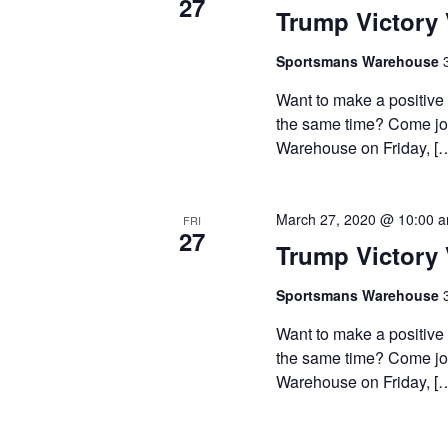
27
Trump Victory 
Sportsmans Warehouse
Want to make a positive
the same time? Come join
Warehouse on Friday, [
March 27, 2020 @ 10:00 
FRI
27
Trump Victory 
Sportsmans Warehouse
Want to make a positive
the same time? Come join
Warehouse on Friday, [