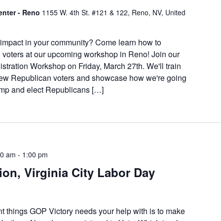
enter - Reno
1155 W. 4th St. #121 & 122, Reno, NV, United
 impact in your community? Come learn how to
 voters at our upcoming workshop in Reno! Join our
stration Workshop on Friday, March 27th. We'll train
 new Republican voters and showcase how we're going
rump and elect Republicans […]
00 am
-
1:00 pm
ion, Virginia City Labor Day
nt things GOP Victory needs your help with is to make