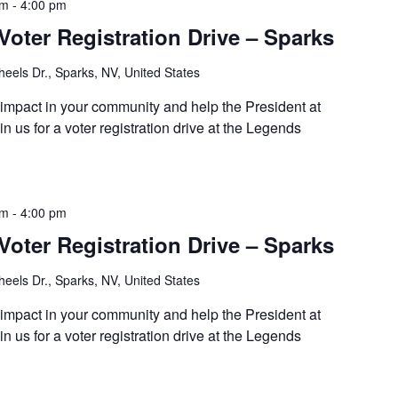
pm
-
4:00 pm
Voter Registration Drive – Sparks
eels Dr., Sparks, NV, United States
 impact in your community and help the President at
 us for a voter registration drive at the Legends
pm
-
4:00 pm
Voter Registration Drive – Sparks
eels Dr., Sparks, NV, United States
 impact in your community and help the President at
 us for a voter registration drive at the Legends