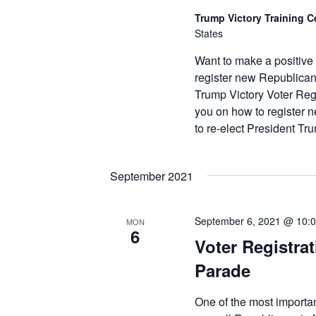
Trump Victory Training C
States
Want to make a positive
register new Republican
Trump Victory Voter Regi
you on how to register
to re-elect President T
September 2021
September 6, 2021 @ 10:
MON
6
Voter Registrat
Parade
One of the most importa