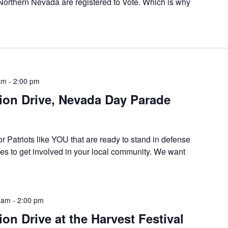
 Northern Nevada are registered to Vote. Which is why
am
-
2:00 pm
tion Drive, Nevada Day Parade
or Patriots like YOU that are ready to stand in defense
es to get involved in your local community. We want
 am
-
2:00 pm
ion Drive at the Harvest Festival