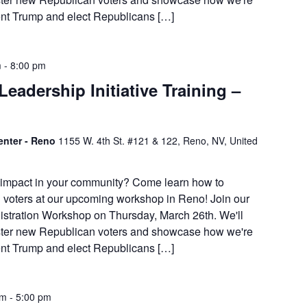
dent Trump and elect Republicans […]
m
-
8:00 pm
eadership Initiative Training –
enter - Reno
1155 W. 4th St. #121 & 122, Reno, NV, United
 impact in your community? Come learn how to
 voters at our upcoming workshop in Reno! Join our
istration Workshop on Thursday, March 26th. We'll
ister new Republican voters and showcase how we're
dent Trump and elect Republicans […]
am
-
5:00 pm