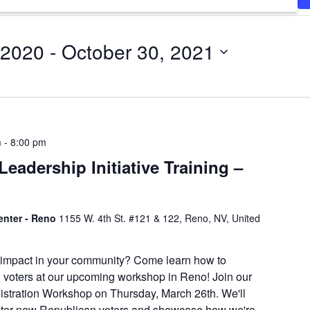
 2020
 - 
October 30, 2021
m
-
8:00 pm
eadership Initiative Training –
enter - Reno
1155 W. 4th St. #121 & 122, Reno, NV, United
 impact in your community? Come learn how to
 voters at our upcoming workshop in Reno! Join our
istration Workshop on Thursday, March 26th. We'll
ister new Republican voters and showcase how we're