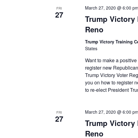
March 27, 2020 @ 6:00 p
FRI
27
Trump Victory L
Reno
Trump Victory Training C
States
Want to make a positive
register new Republican
Trump Victory Voter Regi
you on how to register
to re-elect President T
March 27, 2020 @ 6:00 p
FRI
27
Trump Victory L
Reno