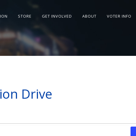
SION
STORE
GET INVOLVED
ABOUT
VOTER INFO
ion Drive