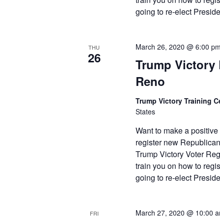
going to re-elect Presi
March 26, 2020 @ 6:00 p
THU
26
Trump Victory L
Reno
Trump Victory Training C
States
Want to make a positive
register new Republican
Trump Victory Voter Reg
train you on how to reg
going to re-elect Presi
March 27, 2020 @ 10:00 
FRI