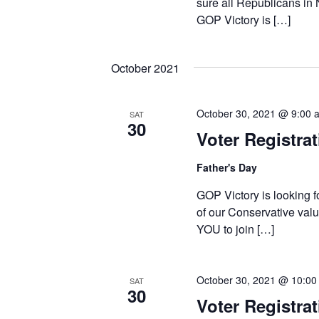
sure all Republicans in
GOP Victory is […]
October 2021
October 30, 2021 @ 9:00 
SAT
30
Voter Registra
Father's Day
GOP Victory is looking f
of our Conservative valu
YOU to join […]
October 30, 2021 @ 10:00
SAT
30
Voter Registrat