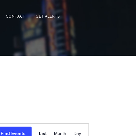
CONTACT
GET ALERTS
Event
Views
Find Events
List
Month
Day