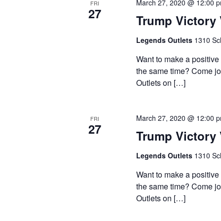
March 27, 2020 @ 12:00 
FRI
27
Trump Victory 
Legends Outlets
1310 Sch
Want to make a positive
the same time? Come join
Outlets on […]
March 27, 2020 @ 12:00 
FRI
27
Trump Victory 
Legends Outlets
1310 Sch
Want to make a positive
the same time? Come join
Outlets on […]