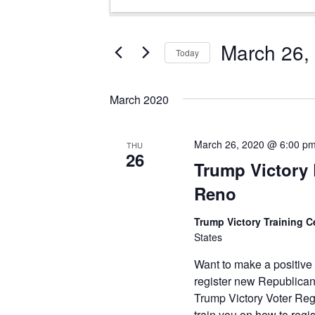
Search
Keyword.
and
Search
Views
for
March 26,
Today
Events
Navigation
Select
by
date.
Keyword.
March 2020
March 26, 2020 @ 6:00 p
THU
26
Trump Victory L
Reno
Trump Victory Training C
States
Want to make a positive
register new Republican
Trump Victory Voter Reg
train you on how to reg