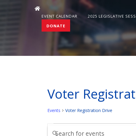
EVENT CALENDAR
2025 LEGISLATIVE SES
DONATE
Voter Registrat
Events
Voter Registration Drive
Events
Events
Enter