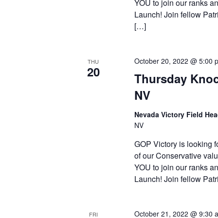
YOU to join our ranks an
Launch! Join fellow Patr
[…]
October 20, 2022 @ 5:00 
THU
20
Thursday Knoc
NV
Nevada Victory Field He
NV
GOP Victory is looking f
of our Conservative valu
YOU to join our ranks an
Launch! Join fellow Patr
October 21, 2022 @ 9:30 
FRI