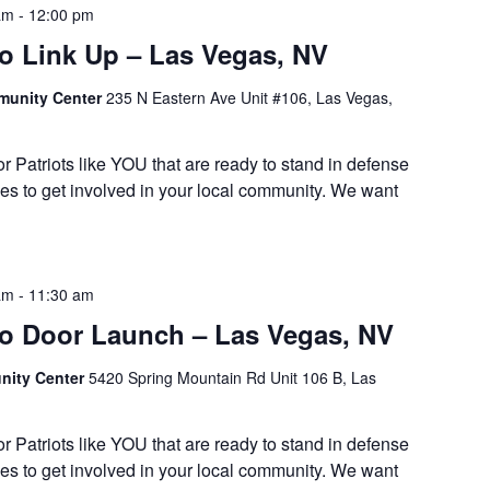
am
-
12:00 pm
 Link Up – Las Vegas, NV
munity Center
235 N Eastern Ave Unit #106, Las Vegas,
or Patriots like YOU that are ready to stand in defense
es to get involved in your local community. We want
am
-
11:30 am
 Door Launch – Las Vegas, NV
ity Center
5420 Spring Mountain Rd Unit 106 B, Las
or Patriots like YOU that are ready to stand in defense
es to get involved in your local community. We want