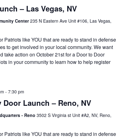
aunch – Las Vegas, NV
munity Center
235 N Eastern Ave Unit #106, Las Vegas,
or Patriots like YOU that are ready to stand in defense
es to get involved in your local community. We want
d take action on October 21st for a Door to Door
iots in your community to learn how to help register
pm
-
7:30 pm
y Door Launch – Reno, NV
adquarters - Reno
3502 S Virginia st Unit #A2, NV, Reno,
or Patriots like YOU that are ready to stand in defense