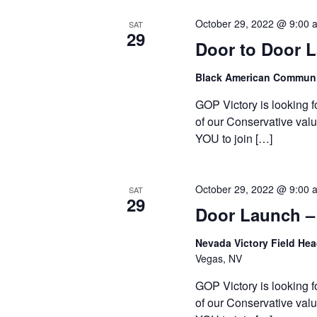
October 29, 2022 @ 9:00 
SAT
29
Door to Door 
Black American Communi
GOP Victory is looking f
of our Conservative valu
YOU to join […]
October 29, 2022 @ 9:00 
SAT
29
Door Launch –
Nevada Victory Field He
Vegas, NV
GOP Victory is looking f
of our Conservative valu