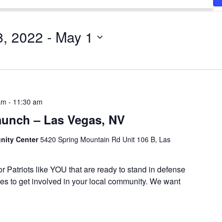
8, 2022
 - 
May 1
am
-
11:30 am
aunch – Las Vegas, NV
ity Center
5420 Spring Mountain Rd Unit 106 B, Las
or Patriots like YOU that are ready to stand in defense
es to get involved in your local community. We want