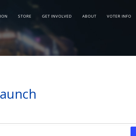
SION
STORE
GET INVOLVED
ABOUT
VOTER INFO
Launch