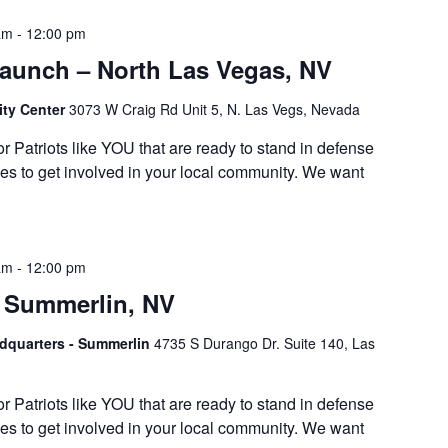
am
-
12:00 pm
Launch – North Las Vegas, NV
ty Center
3073 W Craig Rd Unit 5, N. Las Vegs, Nevada
or Patriots like YOU that are ready to stand in defense
es to get involved in your local community. We want
am
-
12:00 pm
 Summerlin, NV
adquarters - Summerlin
4735 S Durango Dr. Suite 140, Las
or Patriots like YOU that are ready to stand in defense
es to get involved in your local community. We want