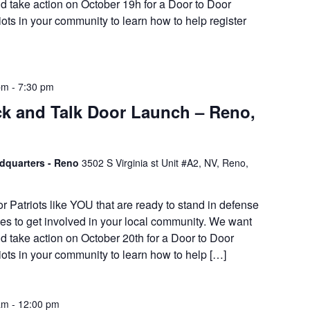
d take action on October 19h for a Door to Door
iots in your community to learn how to help register
pm
-
7:30 pm
k and Talk Door Launch – Reno,
adquarters - Reno
3502 S Virginia st Unit #A2, NV, Reno,
or Patriots like YOU that are ready to stand in defense
es to get involved in your local community. We want
d take action on October 20th for a Door to Door
iots in your community to learn how to help […]
am
-
12:00 pm