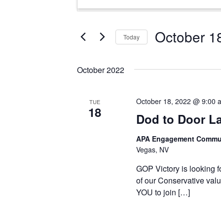
Search
Keyword.
and
Search
Views
for
October 1
Today
Events
Navigation
Select
by
date.
Keyword.
October 2022
October 18, 2022 @ 9:00 
TUE
18
Dod to Door L
APA Engagement Commun
Vegas, NV
GOP Victory is looking f
of our Conservative valu
YOU to join […]