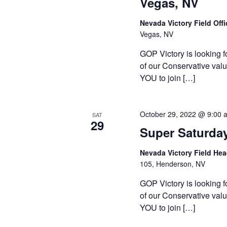
Vegas, NV
Nevada Victory Field Off
Vegas, NV
GOP Victory is looking f
of our Conservative valu
YOU to join […]
October 29, 2022 @ 9:00 
SAT
29
Super Saturda
Nevada Victory Field He
105, Henderson, NV
GOP Victory is looking f
of our Conservative valu
YOU to join […]