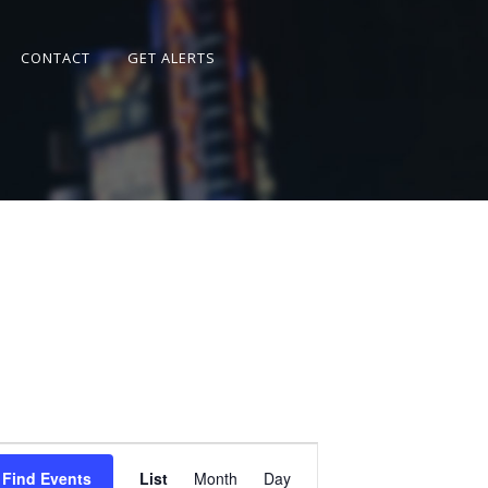
CONTACT
GET ALERTS
Event
Views
Find Events
List
Month
Day