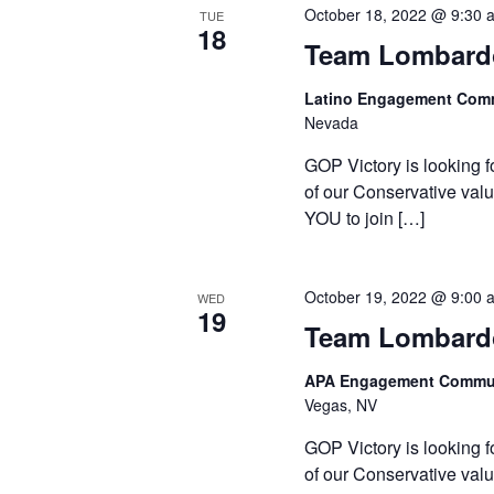
October 18, 2022 @ 9:30 
TUE
18
Team Lombardo
Latino Engagement Com
Nevada
GOP Victory is looking f
of our Conservative valu
YOU to join […]
October 19, 2022 @ 9:00 
WED
19
Team Lombardo
APA Engagement Commun
Vegas, NV
GOP Victory is looking f
of our Conservative valu