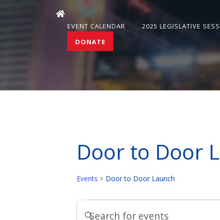
EVENT CALENDAR
2025 LEGISLATIVE SES
DONATE
Door to Door 
Events
Door to Door Launch
Events
Events
Enter