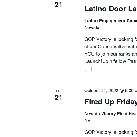
21
Latino Door L
Latino Engagement Com
Nevada
GOP Victory is looking f
of our Conservative valu
YOU to join our ranks an
Launch! Join fellow Patr
[…]
October 21, 2022 @ 5:00 
FRI
21
Fired Up Frida
Nevada Victory Field He
NV
GOP Victory is looking f