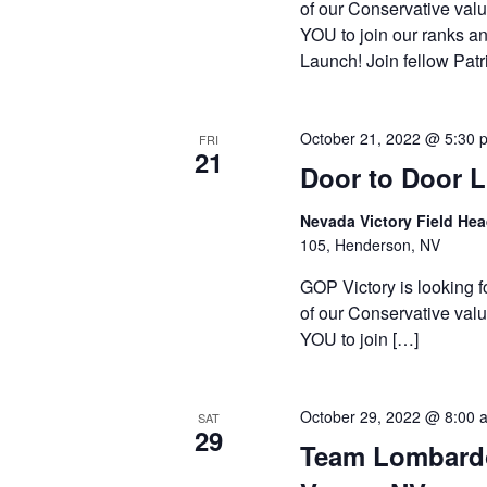
of our Conservative valu
YOU to join our ranks an
Launch! Join fellow Patr
October 21, 2022 @ 5:30 
FRI
21
Door to Door 
Nevada Victory Field He
105, Henderson, NV
GOP Victory is looking f
of our Conservative valu
YOU to join […]
October 29, 2022 @ 8:00 
SAT
29
Team Lombardo