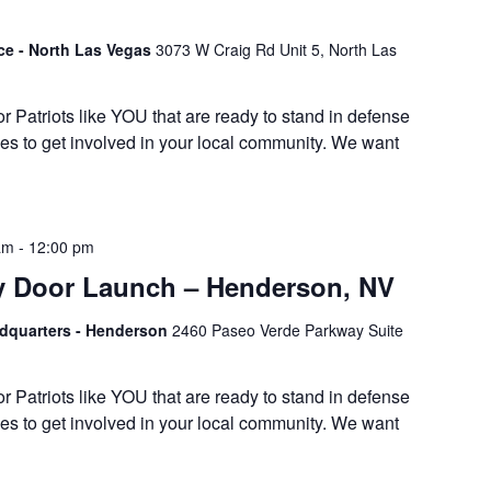
ice - North Las Vegas
3073 W Craig Rd Unit 5, North Las
or Patriots like YOU that are ready to stand in defense
es to get involved in your local community. We want
am
-
12:00 pm
y Door Launch – Henderson, NV
adquarters - Henderson
2460 Paseo Verde Parkway Suite
or Patriots like YOU that are ready to stand in defense
es to get involved in your local community. We want