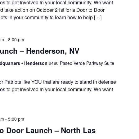
es to get involved in your local community. We want
d take action on October 21st for a Door to Door
iots in your community to learn how to help […]
pm
-
8:00 pm
Lunch – Henderson, NV
adquarters - Henderson
2460 Paseo Verde Parkway Suite
or Patriots like YOU that are ready to stand in defense
es to get involved in your local community. We want
am
-
5:00 pm
 Door Launch – North Las