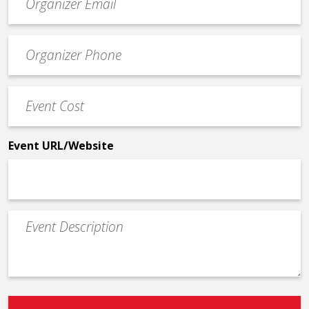
contact
email
Event
*
Contact
Phone
Event
*
Cost
*
Event URL/Website
Event
Description