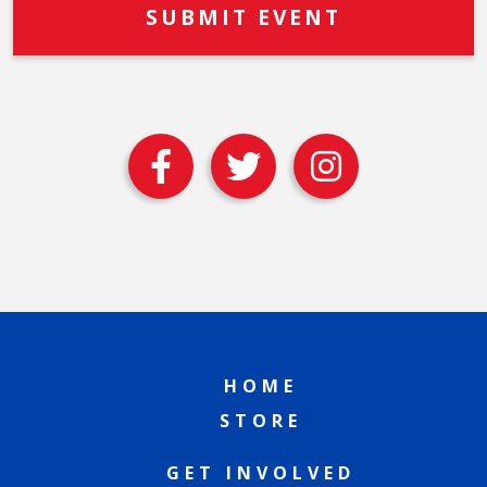
HOME
STORE
GET INVOLVED