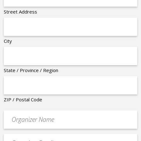
Street Address
City
State / Province / Region
ZIP / Postal Code
Organizer
*
Event