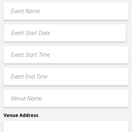
Event
Name
*
Event
Date
MM
*
slash
Event
DD
Start
slash
Time
YYYY
Event
*
End
Time
Venue
*
Name
*
Venue Address