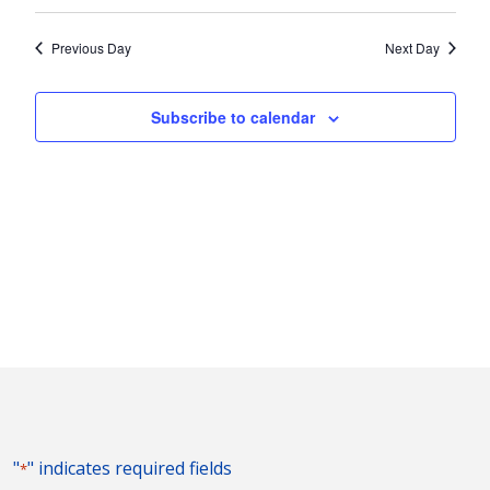
Vie
2025
Search
Select
Nav
and
date.
Previous Day
Next Day
Views
Naviga
Subscribe to calendar
"
" indicates required fields
*