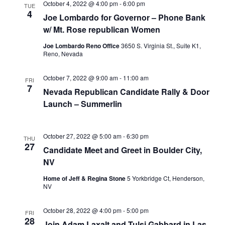
October 4, 2022 @ 4:00 pm
-
6:00 pm
TUE
4
Joe Lombardo for Governor – Phone Bank
w/ Mt. Rose republican Women
Joe Lombardo Reno Office
3650 S. Virginia St., Suite K1,
Reno, Nevada
October 7, 2022 @ 9:00 am
-
11:00 am
FRI
7
Nevada Republican Candidate Rally & Door
Launch – Summerlin
October 27, 2022 @ 5:00 am
-
6:30 pm
THU
27
Candidate Meet and Greet in Boulder City,
NV
Home of Jeff & Regina Stone
5 Yorkbridge Ct, Henderson,
NV
October 28, 2022 @ 4:00 pm
-
5:00 pm
FRI
28
Join Adam Laxalt and Tulsi Gabbard in Las