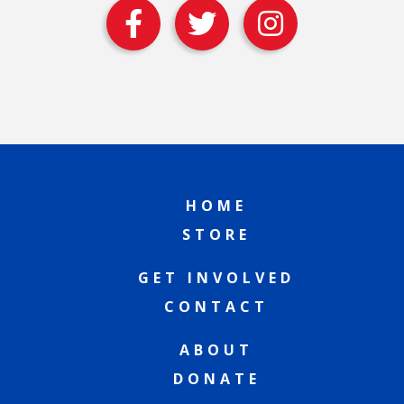
HOME
STORE
GET INVOLVED
CONTACT
ABOUT
DONATE