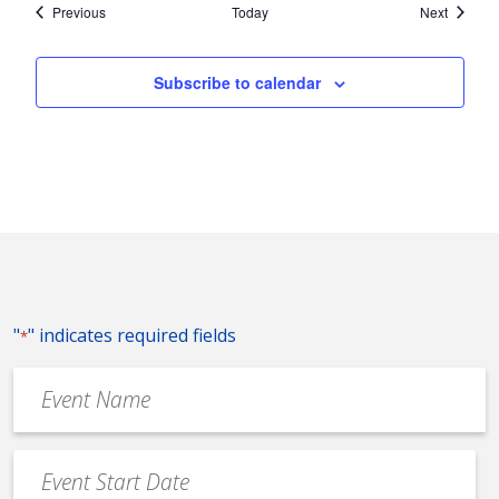
Events
Events
Previous
Today
Next
Subscribe to calendar
"
" indicates required fields
*
Event
Name
*
Event
Date
MM