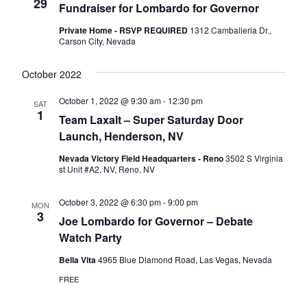
Naviga
29
Fundraiser for Lombardo for Governor
Private Home - RSVP REQUIRED
1312 Camballeria Dr.,
Carson City, Nevada
October 2022
October 1, 2022 @ 9:30 am
-
12:30 pm
SAT
1
Team Laxalt – Super Saturday Door
Launch, Henderson, NV
Nevada Victory Field Headquarters - Reno
3502 S Virginia
st Unit #A2, NV, Reno, NV
October 3, 2022 @ 6:30 pm
-
9:00 pm
MON
3
Joe Lombardo for Governor – Debate
Watch Party
Bella Vita
4965 Blue Diamond Road, Las Vegas, Nevada
FREE