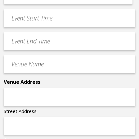
*
slash
Event
DD
Start
slash
Time
YYYY
Event
*
End
Time
Venue
*
Name
*
Venue Address
Street Address