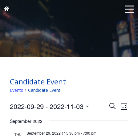
Candidate Event
Events
Candidate Event
Events
Events
Eve
2022-09-29
 - 
2022-11-03
Search
List
Vie
Search
Select
Nav
and
September 2022
date.
Views
September 29, 2022 @ 5:30 pm
-
7:00 pm
THU