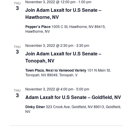
November 3, 2022 @ 12:00 pm
-
1:00 pm
THU
3
Join Adam Laxalt for U.S Senate –
Hawthorne, NV
Pepper's Place
1005 C St, Hawthorne, NV 89415,
Hawthorne, NV
November 3, 2022 @ 2:30 pm
-
3:30 pm
THU
3
Join Adam Laxalt for U.S Senate –
Tonopah, NV
Town Plaza, Next to Vanwood Variety
101 N Main St,
Tonopah, NV 89049, Tonopah, V
November 3, 2022 @ 4:00 pm
-
5:00 pm
THU
3
Adam Laxalt for U.S Senate – Goldfield, NV
Dinky Diner
323 Crook Ave, Goldfield, NV 89013, Goldfield,
NV