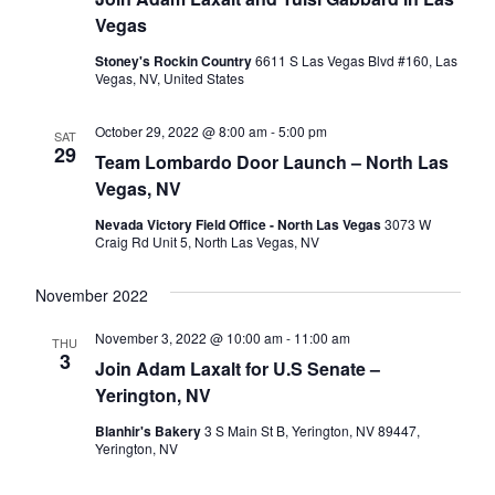
Vegas
Stoney's Rockin Country
6611 S Las Vegas Blvd #160, Las
Vegas, NV, United States
October 29, 2022 @ 8:00 am
-
5:00 pm
SAT
29
Team Lombardo Door Launch – North Las
Vegas, NV
Nevada Victory Field Office - North Las Vegas
3073 W
Craig Rd Unit 5, North Las Vegas, NV
November 2022
November 3, 2022 @ 10:00 am
-
11:00 am
THU
3
Join Adam Laxalt for U.S Senate –
Yerington, NV
Blanhir's Bakery
3 S Main St B, Yerington, NV 89447,
Yerington, NV