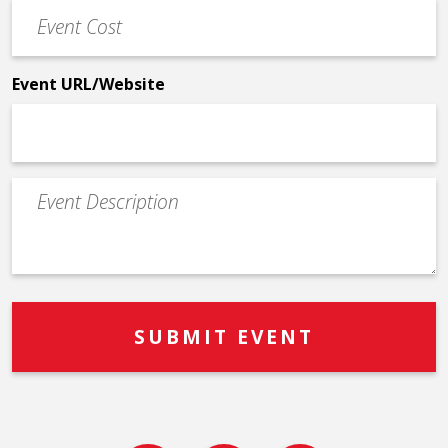
Event
*
Cost
*
Event URL/Website
Event
Description