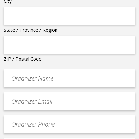
City
State / Province / Region
ZIP / Postal Code
Organizer
*
Event
contact
email
Event
*
Contact
Phone