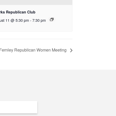
rks Republican Club
ust 11 @ 5:30 pm
-
7:30 pm
Fernley Republican Women Meeting