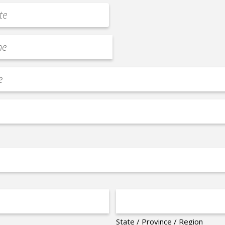
State / Province / Region