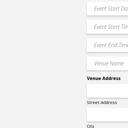
*
Event
MM
Date
slash
*
Event
DD
Start
slash
Time
YYYY
Event
*
End
Time
Venue
*
Name
*
Venue Address
Street Address
City