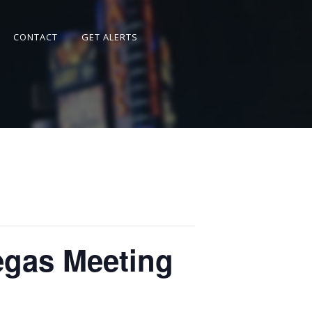
CONTACT
GET ALERTS
 of Las Vegas Meeting