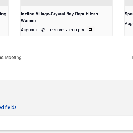
ing
Incline Village-Crystal Bay Republican
Spa
Women
Aug
August 11 @ 11:30 am
-
1:00 pm
s Meeting
ed fields