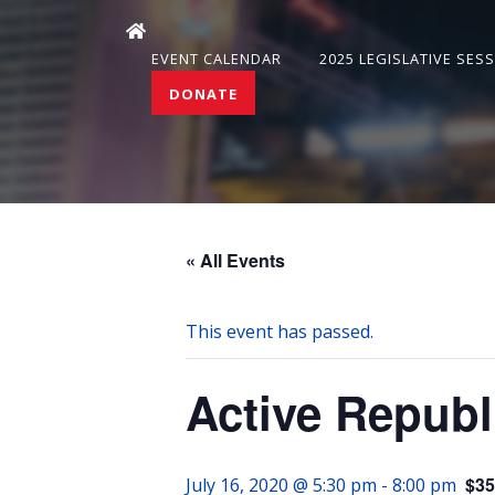
EVENT CALENDAR
2025 LEGISLATIVE SES
DONATE
« All Events
This event has passed.
Active Republican Wome
$35
July 16, 2020 @ 5:30 pm
-
8:00 pm