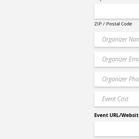
ZIP / Postal Code
Organizer
*
Event
contact
email
Event
*
Contact
Phone
Event
*
Cost
*
Event URL/Websit