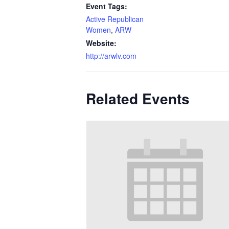
Event Tags:
Active Republican
Women
,
ARW
Website:
http://arwlv.com
Related Events