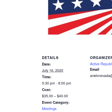
DETAILS
ORGANIZE
Active Repub
Date:
Email
July 16, 2020
arwlvnevada
Time:
5:30 pm - 8:00 pm
Cost:
$35.00 – $40.00
Event Category:
Meetings