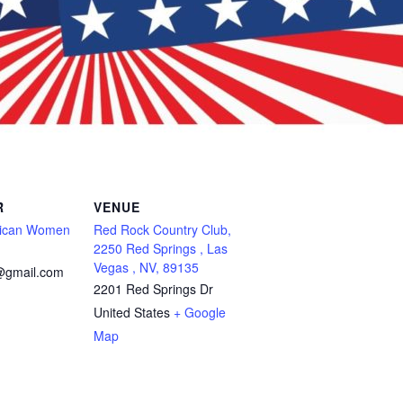
R
VENUE
lican Women
Red Rock Country Club,
2250 Red Springs , Las
Vegas , NV, 89135
@gmail.com
2201 Red Springs Dr
United States
+ Google
Map