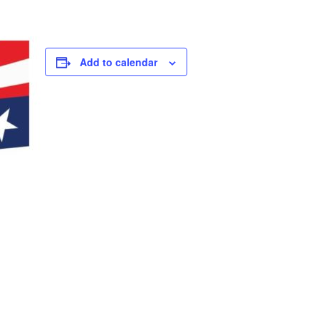
Add to calendar