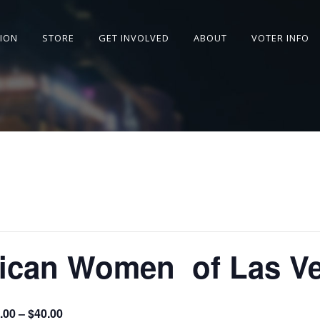
SION
STORE
GET INVOLVED
ABOUT
VOTER INFO
n ​​​​​​​​​​​​​​​​​​​​​​​​​​​​​​​​​​
.00 – $40.00