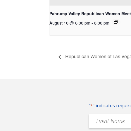
Pahrump Valley Republican Women Meet
August 10 @ 6:00 pm
-
8:00 pm
Republican Women of Las Vega
"
" indicates requir
*
Event
Name