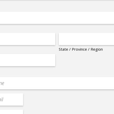
State / Province / Region