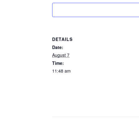
DETAILS
Date:
August 7
Time:
11:48 am