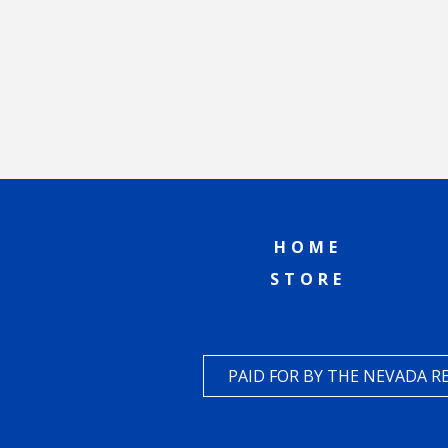
HOME
STORE
PAID FOR BY THE NEVADA 