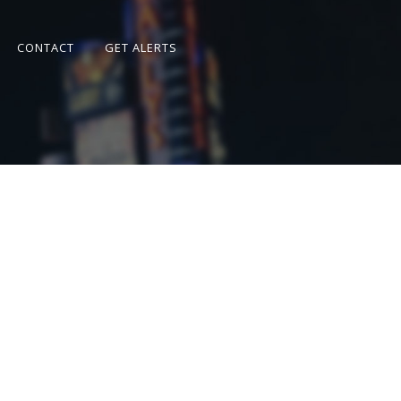
CONTACT
GET ALERTS