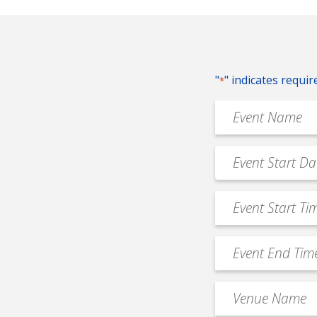
"
" indicates requir
*
Event
Name
*
Event
MM
Date
slash
*
Event
DD
Start
slash
Time
YYYY
Event
*
End
Time
Venue
*
Name