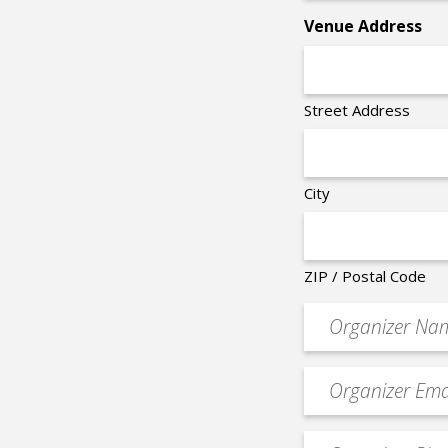
*
Venue Address
Street Address
City
ZIP / Postal Code
Organizer
*
Event
contact
email
Event