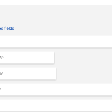
ed fields