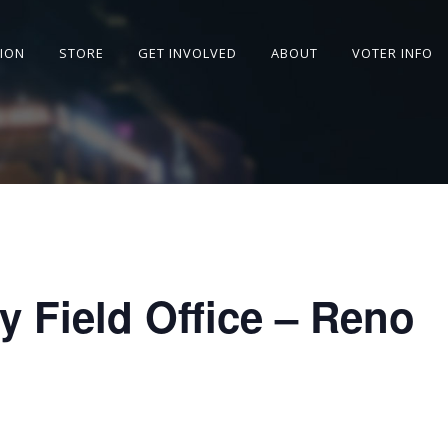
SION
STORE
GET INVOLVED
ABOUT
VOTER INFO
y Field Office – Reno