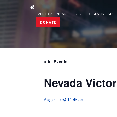
EVENT CALENDAR
2025 LEGISLATIVE SES
DONATE
« All Events
Nevada Victor
August 7 @ 11:48 am