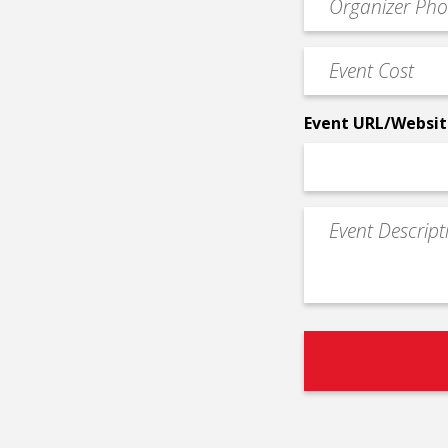
*
Contact
Phone
Event
*
Cost
*
Event URL/Websit
Event
Description