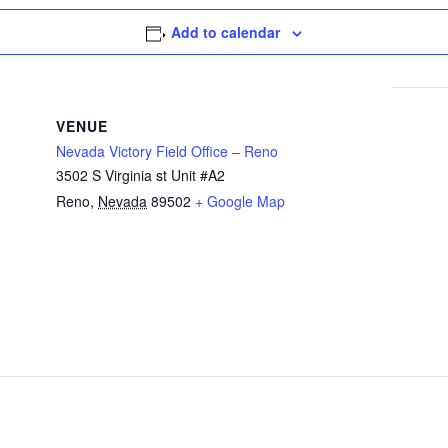
Add to calendar
VENUE
Nevada Victory Field Office – Reno
3502 S Virginia st Unit #A2
Reno
,
Nevada
89502
+ Google Map