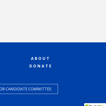
ABOUT
DONATE
 OR CANDIDATE COMMITTEE.