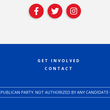
GET INVOLVED
CONTACT
REPUBLICAN PARTY. NOT AUTHORIZED BY ANY CANDIDATE